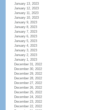
January 13, 2023
January 12, 2023
January 11, 2023
January 10, 2023
January 9, 2023
January 8, 2023
January 7, 2023
January 6, 2023
January 5, 2023
January 4, 2023
January 3, 2023
January 2, 2023
January 1, 2023
December 31, 2022
December 30, 2022
December 29, 2022
December 28, 2022
December 27, 2022
December 26, 2022
December 25, 2022
December 24, 2022
December 23, 2022
December 22, 2022