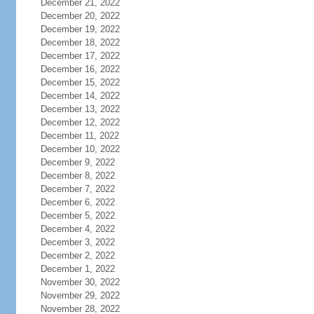
December 21, 2022
December 20, 2022
December 19, 2022
December 18, 2022
December 17, 2022
December 16, 2022
December 15, 2022
December 14, 2022
December 13, 2022
December 12, 2022
December 11, 2022
December 10, 2022
December 9, 2022
December 8, 2022
December 7, 2022
December 6, 2022
December 5, 2022
December 4, 2022
December 3, 2022
December 2, 2022
December 1, 2022
November 30, 2022
November 29, 2022
November 28, 2022