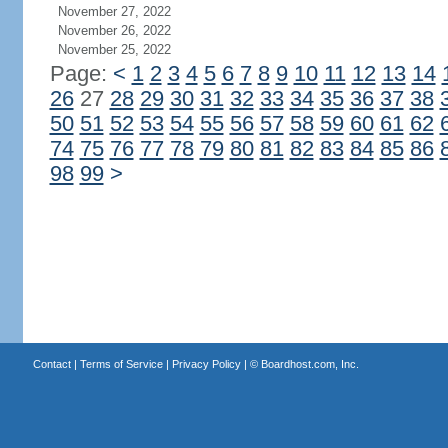
November 27, 2022
November 26, 2022
November 25, 2022
Page:
<
1
2
3
4
5
6
7
8
9
10
11
12
13
14
26
27
28
29
30
31
32
33
34
35
36
37
38
50
51
52
53
54
55
56
57
58
59
60
61
62
74
75
76
77
78
79
80
81
82
83
84
85
86
98
99
>
Contact
|
Terms of Service
|
Privacy Policy
| ©
Boardhost.com, Inc.