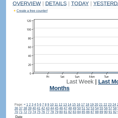
OVERVIEW
|
DETAILS
|
TODAY
|
YESTERD
Create a free counter!
Last Week
|
Last M
Months
Page:
<
1
2
3
4
5
6
7
8
9
10
11
12
13
14
15
16
17
18
19
20
21
22
23
24
36
37
38
39
40
41
42
43
44
45
46
47
48
49
50
51
52
53
54
55
56
57
58
70
71
72
73
74
75
76
77
78
79
80
81
82
83
84
85
86
87
88
89
90
91
92
Date