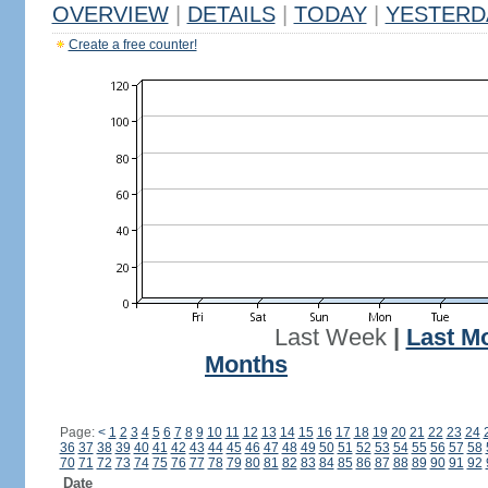
OVERVIEW
|
DETAILS
|
TODAY
|
YESTERD
Create a free counter!
Last Week
|
Last M
Months
Page:
<
1
2
3
4
5
6
7
8
9
10
11
12
13
14
15
16
17
18
19
20
21
22
23
24
36
37
38
39
40
41
42
43
44
45
46
47
48
49
50
51
52
53
54
55
56
57
58
70
71
72
73
74
75
76
77
78
79
80
81
82
83
84
85
86
87
88
89
90
91
92
Date