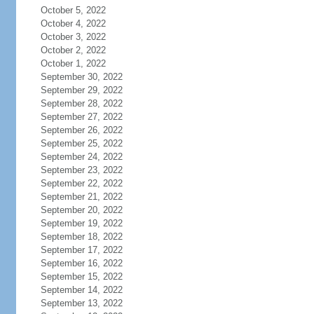
October 5, 2022
October 4, 2022
October 3, 2022
October 2, 2022
October 1, 2022
September 30, 2022
September 29, 2022
September 28, 2022
September 27, 2022
September 26, 2022
September 25, 2022
September 24, 2022
September 23, 2022
September 22, 2022
September 21, 2022
September 20, 2022
September 19, 2022
September 18, 2022
September 17, 2022
September 16, 2022
September 15, 2022
September 14, 2022
September 13, 2022