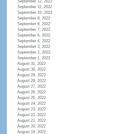
September 12, 2022
September 11, 2022
September 10, 2022
September 9, 2022
September 8, 2022
September 7, 2022
September 6, 2022
September 4, 2022
September 3, 2022
September 2, 2022
September 1, 2022
August 31, 2022
August 30, 2022
August 29, 2022
August 28, 2022
August 27, 2022
August 26, 2022
August 25, 2022
August 24, 2022
August 23, 2022
August 22, 2022
August 21, 2022
August 20, 2022
August 19, 2022