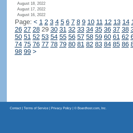
August 18, 2022
August 17, 2022
August 16, 2022
Page:
<
1
2
3
4
5
6
7
8
9
10
11
12
13
14
26
27
28
29
30
31
32
33
34
35
36
37
38
50
51
52
53
54
55
56
57
58
59
60
61
62
74
75
76
77
78
79
80
81
82
83
84
85
86
98
99
>
Contact
|
Terms of Service
|
Privacy Policy
| ©
Boardhost.com, Inc.