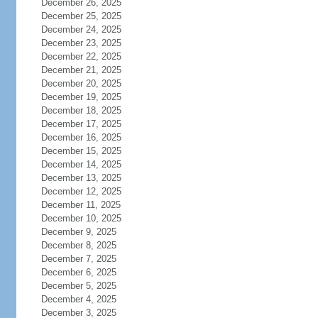
December 26, 2025
December 25, 2025
December 24, 2025
December 23, 2025
December 22, 2025
December 21, 2025
December 20, 2025
December 19, 2025
December 18, 2025
December 17, 2025
December 16, 2025
December 15, 2025
December 14, 2025
December 13, 2025
December 12, 2025
December 11, 2025
December 10, 2025
December 9, 2025
December 8, 2025
December 7, 2025
December 6, 2025
December 5, 2025
December 4, 2025
December 3, 2025