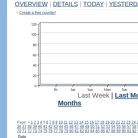
OVERVIEW
|
DETAILS
|
TODAY
|
YESTERD
Create a free counter!
Last Week
|
Last M
Months
Page:
<
1
2
3
4
5
6
7
8
9
10
11
12
13
14
15
16
17
18
19
20
21
22
23
24
36
37
38
39
40
41
42
43
44
45
46
47
48
49
50
51
52
53
54
55
56
57
58
70
71
72
73
74
75
76
77
78
79
80
81
82
83
84
85
86
87
88
89
90
91
92
Date