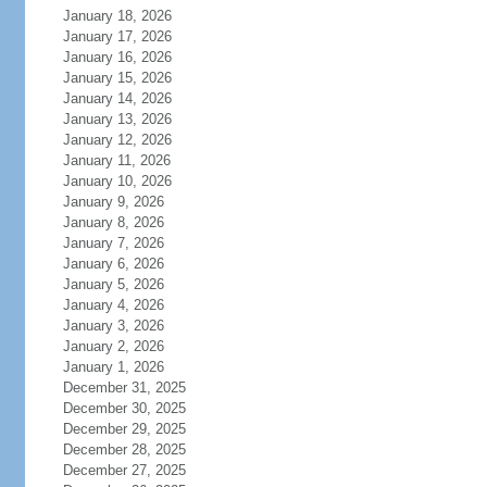
January 18, 2026
January 17, 2026
January 16, 2026
January 15, 2026
January 14, 2026
January 13, 2026
January 12, 2026
January 11, 2026
January 10, 2026
January 9, 2026
January 8, 2026
January 7, 2026
January 6, 2026
January 5, 2026
January 4, 2026
January 3, 2026
January 2, 2026
January 1, 2026
December 31, 2025
December 30, 2025
December 29, 2025
December 28, 2025
December 27, 2025