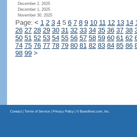
December 2, 2025
December 1, 2025
November 30, 2025
Page:
<
1
2
3
4
5
6
7
8
9
10
11
12
13
14
26
27
28
29
30
31
32
33
34
35
36
37
38
50
51
52
53
54
55
56
57
58
59
60
61
62
74
75
76
77
78
79
80
81
82
83
84
85
86
98
99
>
Contact
|
Terms of Service
|
Privacy Policy
| ©
Boardhost.com, Inc.