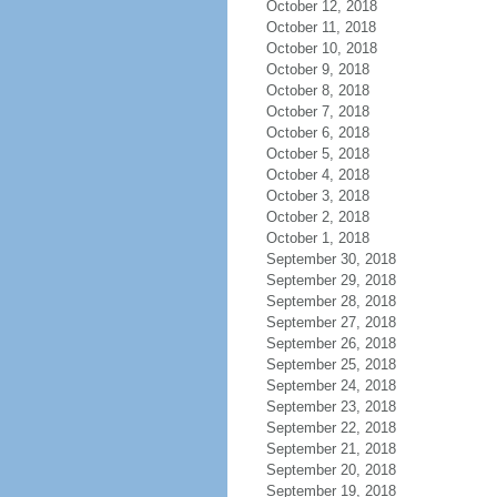
October 12, 2018
October 11, 2018
October 10, 2018
October 9, 2018
October 8, 2018
October 7, 2018
October 6, 2018
October 5, 2018
October 4, 2018
October 3, 2018
October 2, 2018
October 1, 2018
September 30, 2018
September 29, 2018
September 28, 2018
September 27, 2018
September 26, 2018
September 25, 2018
September 24, 2018
September 23, 2018
September 22, 2018
September 21, 2018
September 20, 2018
September 19, 2018