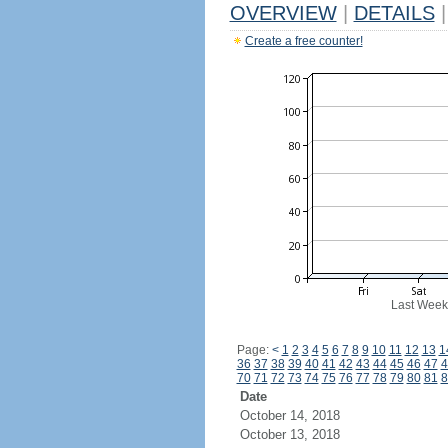
OVERVIEW
|
DETAILS
|
Create a free counter!
Last Week
Page:
<
1
2
3
4
5
6
7
8
9
10
11
12
13
1
36
37
38
39
40
41
42
43
44
45
46
47
4
70
71
72
73
74
75
76
77
78
79
80
81
8
Date
October 14, 2018
October 13, 2018