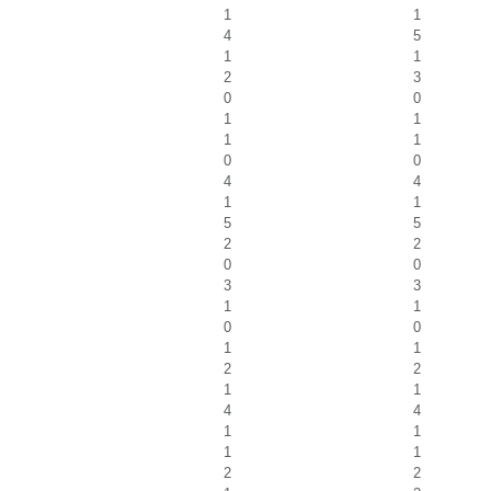
1
1
4
5
1
1
2
3
0
0
1
1
1
1
0
0
4
4
1
1
5
5
2
2
0
0
3
3
1
1
0
0
1
1
2
2
1
1
4
4
1
1
1
1
2
2