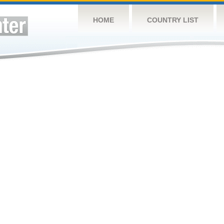
HOME
COUNTRY LIST