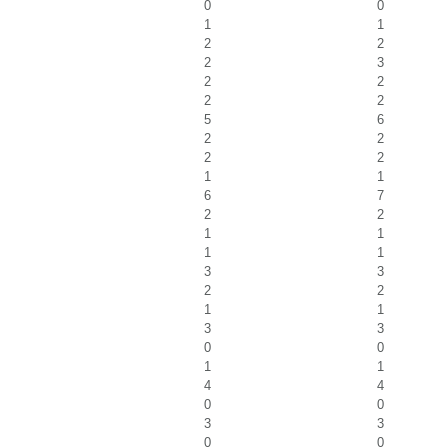
0
0
1
1
2
2
2
3
2
2
2
2
5
6
2
2
2
2
1
1
6
7
2
2
1
1
1
1
3
3
2
2
1
1
3
3
0
0
1
1
4
4
0
0
3
3
0
0