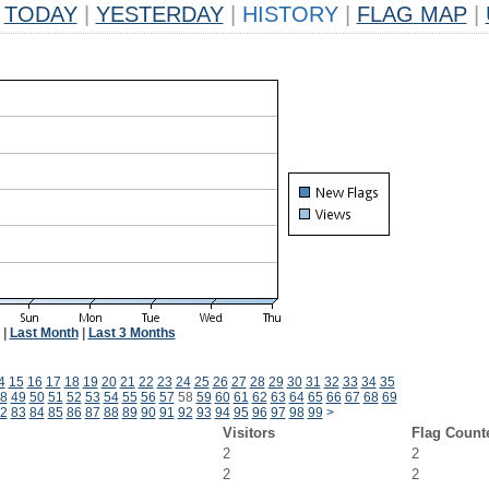
TODAY
|
YESTERDAY
|
HISTORY
|
FLAG MAP
|
|
Last Month
|
Last 3 Months
4
15
16
17
18
19
20
21
22
23
24
25
26
27
28
29
30
31
32
33
34
35
8
49
50
51
52
53
54
55
56
57
58
59
60
61
62
63
64
65
66
67
68
69
2
83
84
85
86
87
88
89
90
91
92
93
94
95
96
97
98
99
>
Visitors
Flag Count
2
2
2
2