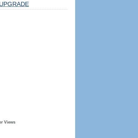
UPGRADE
er Views