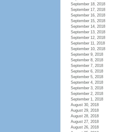
September 18, 2018
September 17, 2018
September 16, 2018
September 15, 2018
September 14, 2018
September 13, 2018
September 12, 2018
September 11, 2018
September 10, 2018
September 9, 2018
September 8, 2018
September 7, 2018
September 6, 2018
September 5, 2018
September 4, 2018
September 3, 2018
September 2, 2018
September 1, 2018
August 30, 2018
August 29, 2018
August 28, 2018
August 27, 2018
August 26, 2018