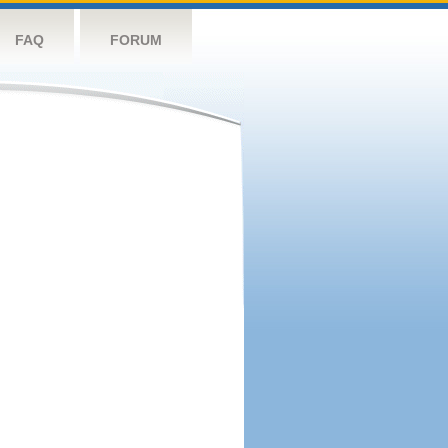
FAQ
FORUM