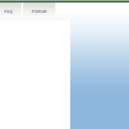
FAQ
FORUM