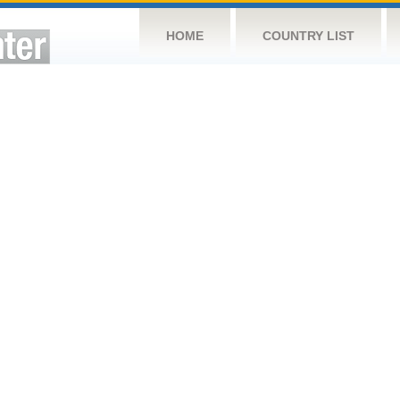
HOME
COUNTRY LIST