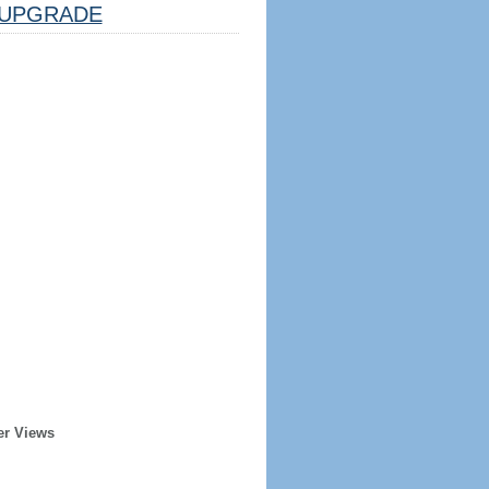
UPGRADE
er Views