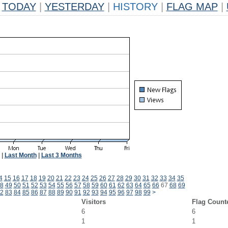
TODAY
|
YESTERDAY
|
HISTORY
|
FLAG MAP
|
|
Last Month
|
Last 3 Months
4
15
16
17
18
19
20
21
22
23
24
25
26
27
28
29
30
31
32
33
34
35
8
49
50
51
52
53
54
55
56
57
58
59
60
61
62
63
64
65
66
67
68
69
2
83
84
85
86
87
88
89
90
91
92
93
94
95
96
97
98
99
>
Visitors
Flag Count
6
6
1
1