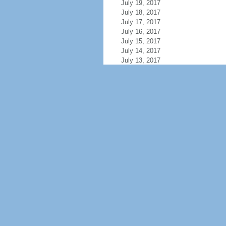
July 19, 2017
July 18, 2017
July 17, 2017
July 16, 2017
July 15, 2017
July 14, 2017
July 13, 2017
July 12, 2017
July 11, 2017
July 10, 2017
July 9, 2017
July 8, 2017
July 7, 2017
July 6, 2017
July 5, 2017
July 4, 2017
July 3, 2017
July 2, 2017
July 1, 2017
June 30, 2017
June 29, 2017
June 28, 2017
June 27, 2017
June 26, 2017