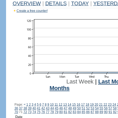
OVERVIEW
|
DETAILS
|
TODAY
|
YESTERD
Create a free counter!
Last Week
|
Last M
Months
Page:
<
1
2
3
4
5
6
7
8
9
10
11
12
13
14
15
16
17
18
19
20
21
22
23
24
36
37
38
39
40
41
42
43
44
45
46
47
48
49
50
51
52
53
54
55
56
57
58
70
71
72
73
74
75
76
77
78
79
80
81
82
83
84
85
86
87
88
89
90
91
92
Date