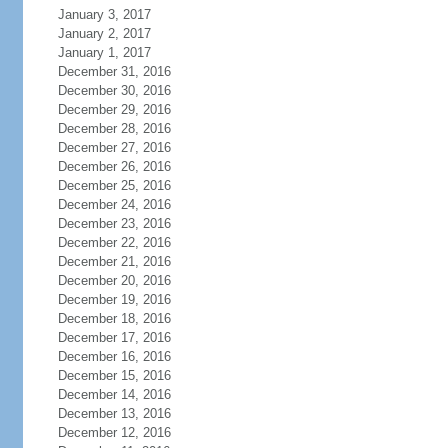
January 3, 2017
January 2, 2017
January 1, 2017
December 31, 2016
December 30, 2016
December 29, 2016
December 28, 2016
December 27, 2016
December 26, 2016
December 25, 2016
December 24, 2016
December 23, 2016
December 22, 2016
December 21, 2016
December 20, 2016
December 19, 2016
December 18, 2016
December 17, 2016
December 16, 2016
December 15, 2016
December 14, 2016
December 13, 2016
December 12, 2016