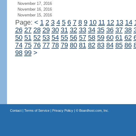
November 17, 2016
November 16, 2016
November 15, 2016
Page:
<
1
2
3
4
5
6
7
8
9
10
11
12
13
14
26
27
28
29
30
31
32
33
34
35
36
37
38
50
51
52
53
54
55
56
57
58
59
60
61
62
74
75
76
77
78
79
80
81
82
83
84
85
86
98
99
>
Contact
|
Terms of Service
|
Privacy Policy
| ©
Boardhost.com, Inc.