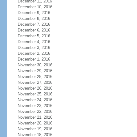
December 11, 2016
December 10, 2016
December 9, 2016
December 8, 2016
December 7, 2016
December 6, 2016
December 5, 2016
December 4, 2016
December 3, 2016
December 2, 2016
December 1, 2016
November 30, 2016
November 29, 2016
November 28, 2016
November 27, 2016
November 26, 2016
November 25, 2016
November 24, 2016
November 23, 2016
November 22, 2016
November 21, 2016
November 20, 2016
November 19, 2016
November 18, 2016