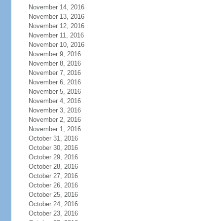
November 14, 2016
November 13, 2016
November 12, 2016
November 11, 2016
November 10, 2016
November 9, 2016
November 8, 2016
November 7, 2016
November 6, 2016
November 5, 2016
November 4, 2016
November 3, 2016
November 2, 2016
November 1, 2016
October 31, 2016
October 30, 2016
October 29, 2016
October 28, 2016
October 27, 2016
October 26, 2016
October 25, 2016
October 24, 2016
October 23, 2016