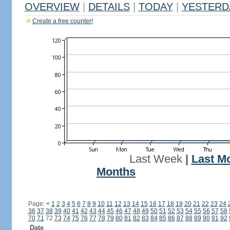
OVERVIEW
|
DETAILS
|
TODAY
|
YESTERD
Create a free counter!
Last Week
|
Last M
Months
Page:
<
1
2
3
4
5
6
7
8
9
10
11
12
13
14
15
16
17
18
19
20
21
22
23
24
36
37
38
39
40
41
42
43
44
45
46
47
48
49
50
51
52
53
54
55
56
57
58
70
71
72
73
74
75
76
77
78
79
80
81
82
83
84
85
86
87
88
89
90
91
92
Date