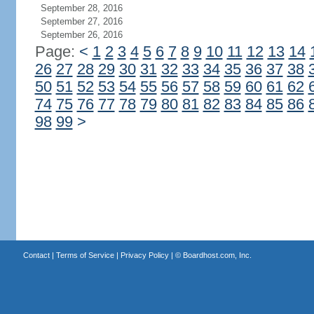
September 28, 2016
September 27, 2016
September 26, 2016
Page:
<
1
2
3
4
5
6
7
8
9
10
11
12
13
14
26
27
28
29
30
31
32
33
34
35
36
37
38
50
51
52
53
54
55
56
57
58
59
60
61
62
74
75
76
77
78
79
80
81
82
83
84
85
86
98
99
>
Contact
|
Terms of Service
|
Privacy Policy
| ©
Boardhost.com, Inc.