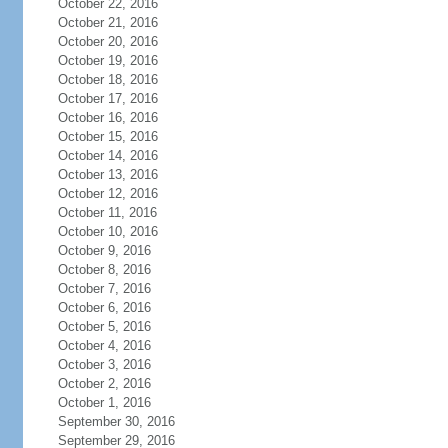
October 22, 2016
October 21, 2016
October 20, 2016
October 19, 2016
October 18, 2016
October 17, 2016
October 16, 2016
October 15, 2016
October 14, 2016
October 13, 2016
October 12, 2016
October 11, 2016
October 10, 2016
October 9, 2016
October 8, 2016
October 7, 2016
October 6, 2016
October 5, 2016
October 4, 2016
October 3, 2016
October 2, 2016
October 1, 2016
September 30, 2016
September 29, 2016