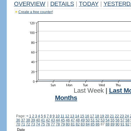
OVERVIEW
|
DETAILS
|
TODAY
|
YESTERD
Create a free counter!
Last Week
|
Last M
Months
Page:
<
1
2
3
4
5
6
7
8
9
10
11
12
13
14
15
16
17
18
19
20
21
22
23
24
36
37
38
39
40
41
42
43
44
45
46
47
48
49
50
51
52
53
54
55
56
57
58
70
71
72
73
74
75
76
77
78
79
80
81
82
83
84
85
86
87
88
89
90
91
92
Date