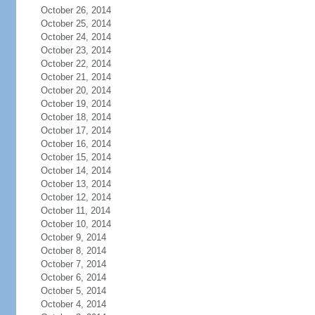
October 26, 2014
October 25, 2014
October 24, 2014
October 23, 2014
October 22, 2014
October 21, 2014
October 20, 2014
October 19, 2014
October 18, 2014
October 17, 2014
October 16, 2014
October 15, 2014
October 14, 2014
October 13, 2014
October 12, 2014
October 11, 2014
October 10, 2014
October 9, 2014
October 8, 2014
October 7, 2014
October 6, 2014
October 5, 2014
October 4, 2014