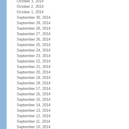
October 3, 2014
October 2, 2014
October 1, 2014
September 30, 2014
September 29, 2014
September 28, 2014
September 27, 2014
September 26, 2014
September 25, 2014
September 24, 2014
September 23, 2014
September 22, 2014
September 21, 2014
September 20, 2014
September 19, 2014
September 18, 2014
September 17, 2014
September 16, 2014
September 15, 2014
September 14, 2014
September 13, 2014
September 12, 2014
September 11, 2014
September 10, 2014