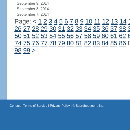
September 9, 2014
September 8, 2014
September 7, 2014
Page:
<
1
2
3
4
5
6
7
8
9
10
11
12
13
14
26
27
28
29
30
31
32
33
34
35
36
37
38
50
51
52
53
54
55
56
57
58
59
60
61
62
74
75
76
77
78
79
80
81
82
83
84
85
86
98
99
>
Contact
|
Terms of Service
|
Privacy Policy
| ©
Boardhost.com, Inc.