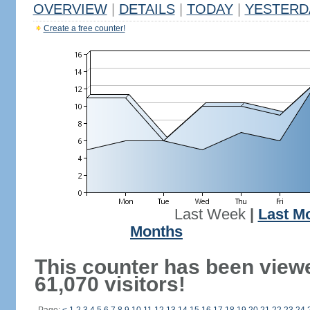
OVERVIEW
|
DETAILS
|
TODAY
|
YESTERD
Create a free counter!
Last Week
|
Last M
Months
This counter has been view
61,070 visitors!