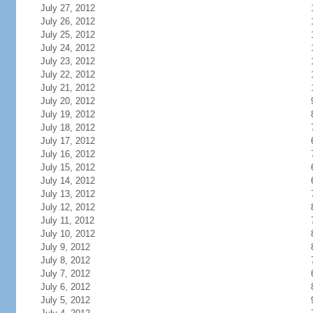
July 27, 2012
July 26, 2012
July 25, 2012
July 24, 2012
July 23, 2012
July 22, 2012
July 21, 2012
July 20, 2012
July 19, 2012
July 18, 2012
July 17, 2012
July 16, 2012
July 15, 2012
July 14, 2012
July 13, 2012
July 12, 2012
July 11, 2012
July 10, 2012
July 9, 2012
July 8, 2012
July 7, 2012
July 6, 2012
July 5, 2012