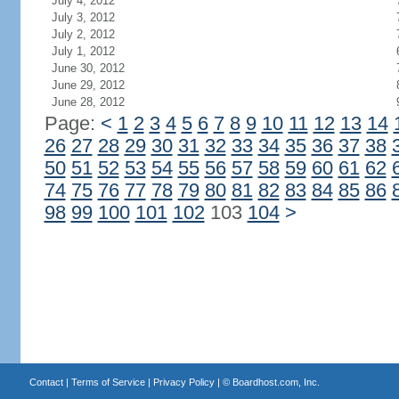
July 4, 2012
July 3, 2012
July 2, 2012
July 1, 2012
June 30, 2012
June 29, 2012
June 28, 2012
Page:
<
1
2
3
4
5
6
7
8
9
10
11
12
13
14
26
27
28
29
30
31
32
33
34
35
36
37
38
50
51
52
53
54
55
56
57
58
59
60
61
62
74
75
76
77
78
79
80
81
82
83
84
85
86
98
99
100
101
102
103
104
>
Contact
|
Terms of Service
|
Privacy Policy
| ©
Boardhost.com, Inc.