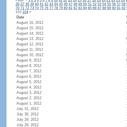
Page:
<
1
2
3
4
5
6
7
8
9
10
11
12
13
14
15
16
17
18
19
20
21
22
23
24
36
37
38
39
40
41
42
43
44
45
46
47
48
49
50
51
52
53
54
55
56
57
58
70
71
72
73
74
75
76
77
78
79
80
81
82
83
84
85
86
87
88
89
90
91
92
103
104
>
Date
August 16, 2012
August 15, 2012
August 14, 2012
August 13, 2012
August 12, 2012
August 11, 2012
August 10, 2012
August 9, 2012
August 8, 2012
August 7, 2012
August 6, 2012
August 5, 2012
August 4, 2012
August 3, 2012
August 2, 2012
August 1, 2012
July 31, 2012
July 30, 2012
July 29, 2012
July 28, 2012