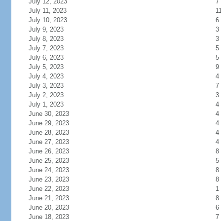
July 12, 2023
7
July 11, 2023
1
July 10, 2023
6
July 9, 2023
3
July 8, 2023
3
July 7, 2023
5
July 6, 2023
5
July 5, 2023
9
July 4, 2023
4
July 3, 2023
7
July 2, 2023
3
July 1, 2023
4
June 30, 2023
4
June 29, 2023
4
June 28, 2023
4
June 27, 2023
4
June 26, 2023
8
June 25, 2023
5
June 24, 2023
8
June 23, 2023
8
June 22, 2023
1
June 21, 2023
8
June 20, 2023
6
June 18, 2023
7