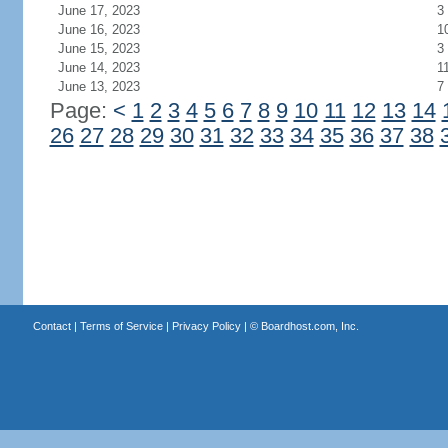
June 17, 2023
3
June 16, 2023
1
June 15, 2023
3
June 14, 2023
1
June 13, 2023
7
Page:
<
1
2
3
4
5
6
7
8
9
10
11
12
13
14
26
27
28
29
30
31
32
33
34
35
36
37
38
Contact
|
Terms of Service
|
Privacy Policy
| ©
Boardhost.com, Inc.