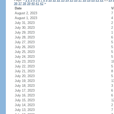
Page:
<
1
2
3
4
5
6
7
8
9
10
11
12
13
14
15
16
17
18
19
20
21
22
23
24
36
37
38
39
40
41
42
>
Date
V
August 2, 2023
7
August 1, 2023
4
July 31, 2023
2
July 30, 2023
2
July 29, 2023
1
July 28, 2023
6
July 27, 2023
5
July 26, 2023
5
July 25, 2023
5
July 24, 2023
5
July 23, 2023
1
July 22, 2023
5
July 21, 2023
8
July 20, 2023
5
July 19, 2023
1
July 18, 2023
3
July 17, 2023
6
July 16, 2023
6
July 15, 2023
1
July 14, 2023
2
July 13, 2023
7