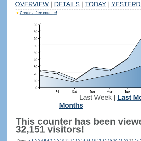
OVERVIEW
|
DETAILS
|
TODAY
|
YESTERD
Create a free counter!
Last Week
|
Last M
Months
This counter has been view
32,151 visitors!