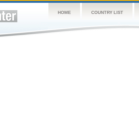
HOME
COUNTRY LIST