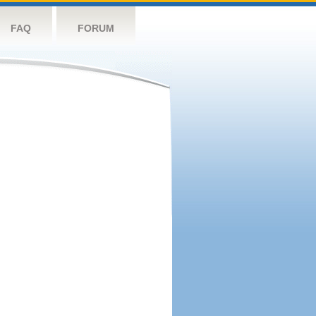
FAQ
FORUM