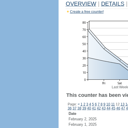
OVERVIEW
|
DETAILS
|
Create a free counter!
Last Week
This counter has been vi
Page:
<
1
2
3
4
5
6
7
8
9
10
11
12
13
1
36
37
38
39
40
41
42
43
44
45
46
47
4
Date
February 2, 2025
February 1, 2025