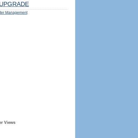
UPGRADE
ter Management
er Views