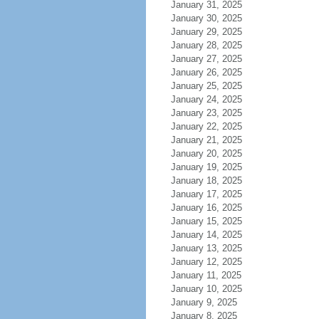
January 31, 2025
January 30, 2025
January 29, 2025
January 28, 2025
January 27, 2025
January 26, 2025
January 25, 2025
January 24, 2025
January 23, 2025
January 22, 2025
January 21, 2025
January 20, 2025
January 19, 2025
January 18, 2025
January 17, 2025
January 16, 2025
January 15, 2025
January 14, 2025
January 13, 2025
January 12, 2025
January 11, 2025
January 10, 2025
January 9, 2025
January 8, 2025