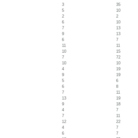
3
35
5
10
2
2
6
10
7
13
9
13
6
7
11
11
10
15
7
72
10
10
4
19
9
19
5
6
6
8
7
11
13
19
9
18
4
7
7
11
12
22
4
7
6
7