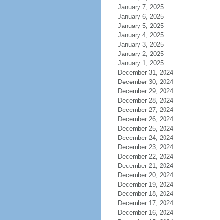
January 7, 2025
January 6, 2025
January 5, 2025
January 4, 2025
January 3, 2025
January 2, 2025
January 1, 2025
December 31, 2024
December 30, 2024
December 29, 2024
December 28, 2024
December 27, 2024
December 26, 2024
December 25, 2024
December 24, 2024
December 23, 2024
December 22, 2024
December 21, 2024
December 20, 2024
December 19, 2024
December 18, 2024
December 17, 2024
December 16, 2024