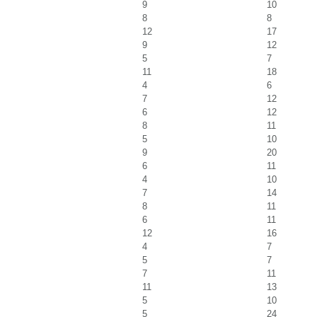
9
10
8
8
12
17
9
12
5
7
11
18
4
6
7
12
6
12
8
11
5
10
9
20
6
11
4
10
7
14
8
11
6
11
12
16
4
7
5
7
7
11
11
13
5
10
5
24