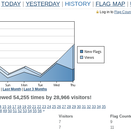
TODAY
|
YESTERDAY
|
HISTORY
|
FLAG MAP
|
Log in to
Flag Coun
|
Last Month
|
Last 3 Months
ewed 54,255 times by 28,966 visitors!
4
15
16
17
18
19
20
21
22
23
24
25
26
27
28
29
30
31
32
33
34
35
8
49
50
51
52
53
54
55
56
>
Visitors
Flag Count
7
9
7
11