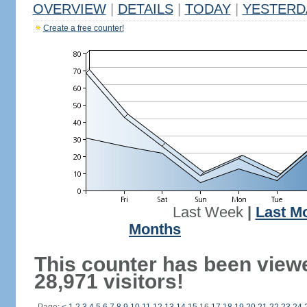
OVERVIEW
|
DETAILS
|
TODAY
|
YESTERD
Create a free counter!
Last Week
|
Last M
Months
This counter has been view
28,971 visitors!