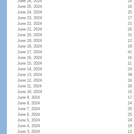
June 26, 2024
25
June 25, 2024
16
June 24, 2024
25
June 23, 2024
17
June 22, 2024
21
June 21, 2024
26
June 20, 2024
31
June 19, 2024
12
June 18, 2024
19
June 17, 2024
41
June 16, 2024
16
June 15, 2024
11
June 14, 2024
24
June 13, 2024
39
June 12, 2024
16
June 11, 2024
26
June 10, 2024
15
June 9, 2024
17
June 8, 2024
14
June 7, 2024
25
June 6, 2024
25
June 5, 2024
24
June 4, 2024
19
June 3, 2024
12