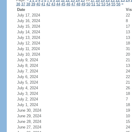
Page:
<
1
2
3
4
5
6
7
8
9
10
11
12
13
14
15
16
17
18
19
20
21
22
23
24
36
37
38
39
40
41
42
43
44
45
46
47
48
49
50
51
52
53
54
55
56
>
Date
Vis
July 17, 2024
22
July 16, 2024
8
July 15, 2024
17
July 14, 2024
13
July 13, 2024
13
July 12, 2024
18
July 11, 2024
31
July 10, 2024
20
July 9, 2024
21
July 8, 2024
13
July 7, 2024
24
July 6, 2024
22
July 5, 2024
21
July 4, 2024
26
July 3, 2024
18
July 2, 2024
7
July 1, 2024
18
June 30, 2024
19
June 29, 2024
10
June 28, 2024
15
June 27, 2024
24