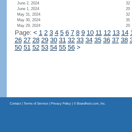
June 2, 2024
32
June 1, 2024
20
May 31, 2024
32
May 30, 2024
35
May 29, 2024
20
Page:
<
1
2
3
4
5
6
7
8
9
10
11
12
13
14
26
27
28
29
30
31
32
33
34
35
36
37
38
50
51
52
53
54
55
56
>
Contact
|
Terms of Service
|
Privacy Policy
| ©
Boardhost.com, Inc.