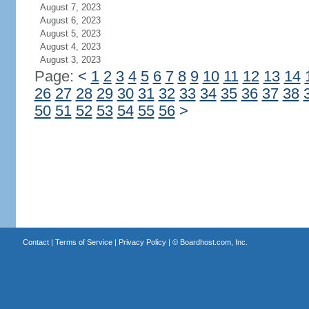
August 7, 2023
August 6, 2023
August 5, 2023
August 4, 2023
August 3, 2023
Page:
<
1
2
3
4
5
6
7
8
9
10
11
12
13
14
26
27
28
29
30
31
32
33
34
35
36
37
38
50
51
52
53
54
55
56
>
Contact
|
Terms of Service
|
Privacy Policy
| ©
Boardhost.com, Inc.