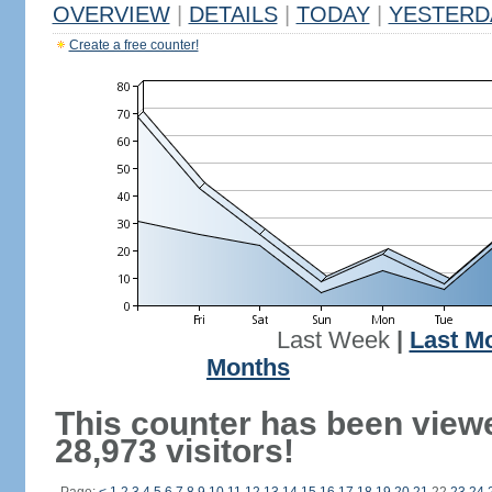
OVERVIEW
|
DETAILS
|
TODAY
|
YESTERD
Create a free counter!
Last Week
|
Last M
Months
This counter has been view
28,973 visitors!