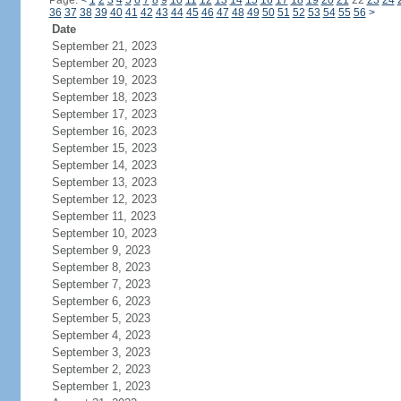
Page:
<
1
2
3
4
5
6
7
8
9
10
11
12
13
14
15
16
17
18
19
20
21
22
23
24
36
37
38
39
40
41
42
43
44
45
46
47
48
49
50
51
52
53
54
55
56
>
Date
September 21, 2023
September 20, 2023
September 19, 2023
September 18, 2023
September 17, 2023
September 16, 2023
September 15, 2023
September 14, 2023
September 13, 2023
September 12, 2023
September 11, 2023
September 10, 2023
September 9, 2023
September 8, 2023
September 7, 2023
September 6, 2023
September 5, 2023
September 4, 2023
September 3, 2023
September 2, 2023
September 1, 2023