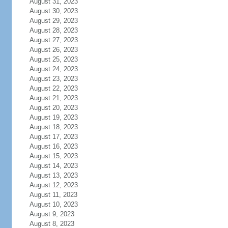
August 31, 2023
August 30, 2023
August 29, 2023
August 28, 2023
August 27, 2023
August 26, 2023
August 25, 2023
August 24, 2023
August 23, 2023
August 22, 2023
August 21, 2023
August 20, 2023
August 19, 2023
August 18, 2023
August 17, 2023
August 16, 2023
August 15, 2023
August 14, 2023
August 13, 2023
August 12, 2023
August 11, 2023
August 10, 2023
August 9, 2023
August 8, 2023