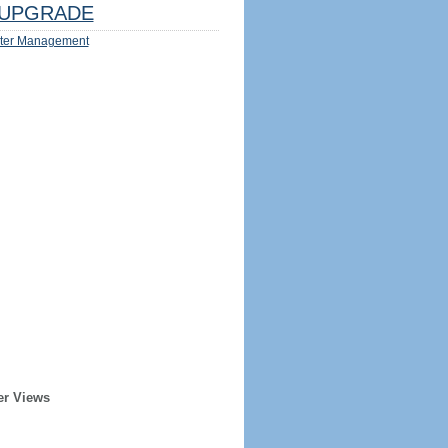
UPGRADE
ter Management
er Views