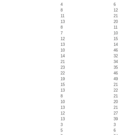
4
6
8
12
11
21
13
20
8
11
7
10
12
15
13
14
10
46
14
32
21
34
23
35
22
46
19
49
15
21
13
22
8
21
10
20
13
21
12
27
13
39
3
3
5
6