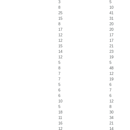
3
5
8
10
25
41
15
31
8
20
17
20
12
17
12
17
15
21
14
23
12
19
5
5
8
48
7
12
7
19
5
6
6
7
6
6
10
12
5
8
18
30
11
34
16
21
12
14