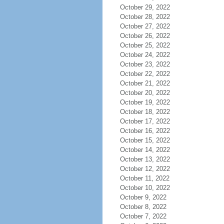
October 29, 2022
October 28, 2022
October 27, 2022
October 26, 2022
October 25, 2022
October 24, 2022
October 23, 2022
October 22, 2022
October 21, 2022
October 20, 2022
October 19, 2022
October 18, 2022
October 17, 2022
October 16, 2022
October 15, 2022
October 14, 2022
October 13, 2022
October 12, 2022
October 11, 2022
October 10, 2022
October 9, 2022
October 8, 2022
October 7, 2022