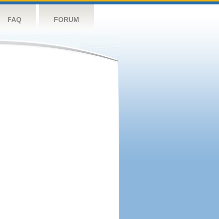
FAQ
FORUM