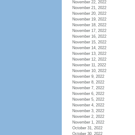
November 22, 2022
November 21, 2022
November 20, 2022
November 19, 2022
November 18, 2022
November 17, 2022
November 16, 2022
November 15, 2022
November 14, 2022
November 13, 2022
November 12, 2022
November 11, 2022
November 10, 2022
November 9, 2022
November 8, 2022
November 7, 2022
November 6, 2022
November 5, 2022
November 4, 2022
November 3, 2022
November 2, 2022
November 1, 2022
October 31, 2022
October 30, 2022