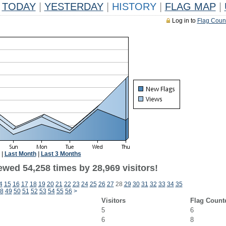
TODAY
|
YESTERDAY
|
HISTORY
|
FLAG MAP
|
Log in to
Flag Coun
|
Last Month
|
Last 3 Months
ewed 54,258 times by 28,969 visitors!
4
15
16
17
18
19
20
21
22
23
24
25
26
27
28
29
30
31
32
33
34
35
8
49
50
51
52
53
54
55
56
>
Visitors
Flag Count
5
6
6
8