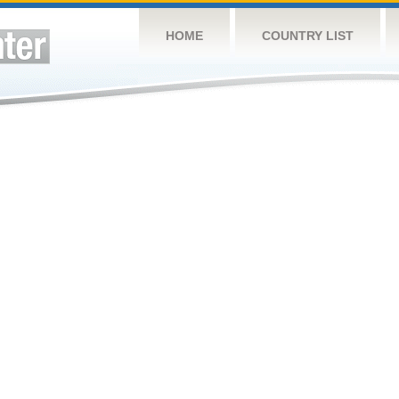
HOME
COUNTRY LIST