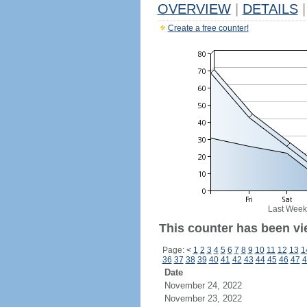
OVERVIEW
|
DETAILS
|
Create a free counter!
Last Week
This counter has been vi
Page:
<
1
2
3
4
5
6
7
8
9
10
11
12
13
1
36
37
38
39
40
41
42
43
44
45
46
47
4
Date
November 24, 2022
November 23, 2022