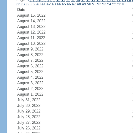
Page:
<
1
2
3
4
5
6
7
8
9
10
11
12
13
14
15
16
17
18
19
20
21
22
23
24
36
37
38
39
40
41
42
43
44
45
46
47
48
49
50
51
52
53
54
55
56
>
Date
August 15, 2022
August 14, 2022
August 13, 2022
August 12, 2022
August 11, 2022
August 10, 2022
August 9, 2022
August 8, 2022
August 7, 2022
August 6, 2022
August 5, 2022
August 4, 2022
August 3, 2022
August 2, 2022
August 1, 2022
July 31, 2022
July 30, 2022
July 29, 2022
July 28, 2022
July 27, 2022
July 26, 2022