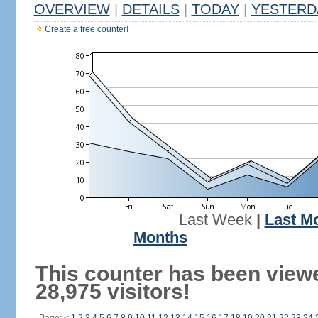
OVERVIEW
|
DETAILS
|
TODAY
|
YESTERD
Create a free counter!
Last Week
|
Last M
Months
This counter has been view
28,975 visitors!