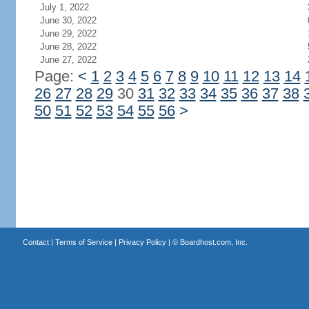
July 1, 2022
June 30, 2022
June 29, 2022
June 28, 2022
June 27, 2022
Page:
<
1
2
3
4
5
6
7
8
9
10
11
12
13
14
26
27
28
29
30
31
32
33
34
35
36
37
38
50
51
52
53
54
55
56
>
Contact
|
Terms of Service
|
Privacy Policy
| ©
Boardhost.com, Inc.