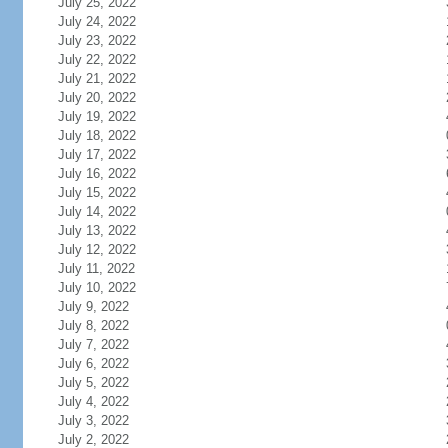
July 25, 2022
July 24, 2022
July 23, 2022
July 22, 2022
July 21, 2022
July 20, 2022
July 19, 2022
July 18, 2022
July 17, 2022
July 16, 2022
July 15, 2022
July 14, 2022
July 13, 2022
July 12, 2022
July 11, 2022
July 10, 2022
July 9, 2022
July 8, 2022
July 7, 2022
July 6, 2022
July 5, 2022
July 4, 2022
July 3, 2022
July 2, 2022