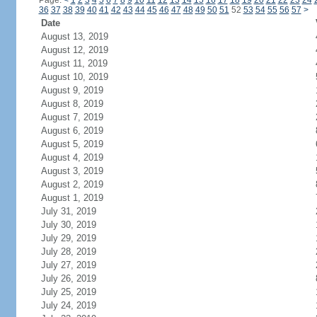
Page:
<
1
2
3
4
5
6
7
8
9
10
11
12
13
14
15
16
17
18
19
20
21
22
23
24
36
37
38
39
40
41
42
43
44
45
46
47
48
49
50
51
52
53
54
55
56
57
>
Date
August 13, 2019
August 12, 2019
August 11, 2019
August 10, 2019
August 9, 2019
August 8, 2019
August 7, 2019
August 6, 2019
August 5, 2019
August 4, 2019
August 3, 2019
August 2, 2019
August 1, 2019
July 31, 2019
July 30, 2019
July 29, 2019
July 28, 2019
July 27, 2019
July 26, 2019
July 25, 2019
July 24, 2019