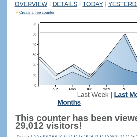
OVERVIEW
|
DETAILS
|
TODAY
|
YESTERD
Create a free counter!
Last Week
|
Last M
Months
This counter has been view
29,012 visitors!