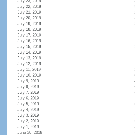
July 23, 2019
July 22, 2019
July 21, 2019
July 20, 2019
July 19, 2019
July 18, 2019
July 17, 2019
July 16, 2019
July 15, 2019
July 14, 2019
July 13, 2019
July 12, 2019
July 11, 2019
July 10, 2019
July 9, 2019
July 8, 2019
July 7, 2019
July 6, 2019
July 5, 2019
July 4, 2019
July 3, 2019
July 2, 2019
July 1, 2019
June 30, 2019