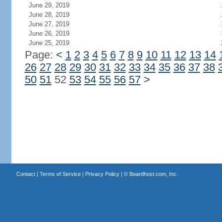
June 29, 2019
June 28, 2019
June 27, 2019
June 26, 2019
June 25, 2019
Page:
<
1
2
3
4
5
6
7
8
9
10
11
12
13
14
26
27
28
29
30
31
32
33
34
35
36
37
38
50
51
52
53
54
55
56
57
>
Contact
|
Terms of Service
|
Privacy Policy
| ©
Boardhost.com, Inc.