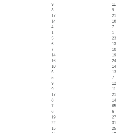
9
11
8
9
17
21
14
18
4
7
1
1
5
23
6
13
7
10
14
19
16
24
10
14
6
13
5
7
9
12
9
11
17
21
8
14
7
65
6
6
19
27
22
31
15
25