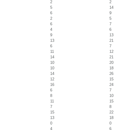
2
2
5
14
6
9
2
5
6
7
4
6
9
13
13
21
6
7
11
12
14
21
10
20
10
18
14
26
12
15
16
24
6
7
8
10
11
15
7
8
15
22
13
18
0
0
4
6