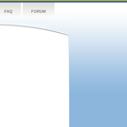
FAQ
FORUM