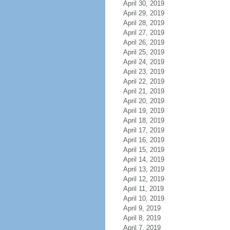
April 30, 2019
April 29, 2019
April 28, 2019
April 27, 2019
April 26, 2019
April 25, 2019
April 24, 2019
April 23, 2019
April 22, 2019
April 21, 2019
April 20, 2019
April 19, 2019
April 18, 2019
April 17, 2019
April 16, 2019
April 15, 2019
April 14, 2019
April 13, 2019
April 12, 2019
April 11, 2019
April 10, 2019
April 9, 2019
April 8, 2019
April 7, 2019