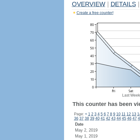
OVERVIEW
|
DETAILS
|
Create a free counter!
Last Week
This counter has been vi
Page:
<
1
2
3
4
5
6
7
8
9
10
11
12
13
1
36
37
38
39
40
41
42
43
44
45
46
47
4
Date
May 2, 2019
May 1, 2019