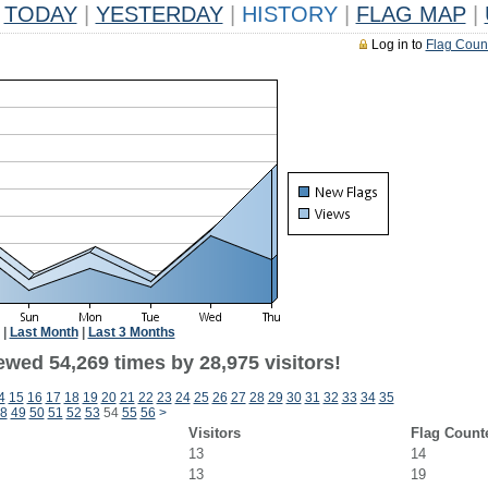
TODAY
|
YESTERDAY
|
HISTORY
|
FLAG MAP
|
Log in to
Flag Coun
|
Last Month
|
Last 3 Months
ewed 54,269 times by 28,975 visitors!
4
15
16
17
18
19
20
21
22
23
24
25
26
27
28
29
30
31
32
33
34
35
8
49
50
51
52
53
54
55
56
>
Visitors
Flag Count
13
14
13
19