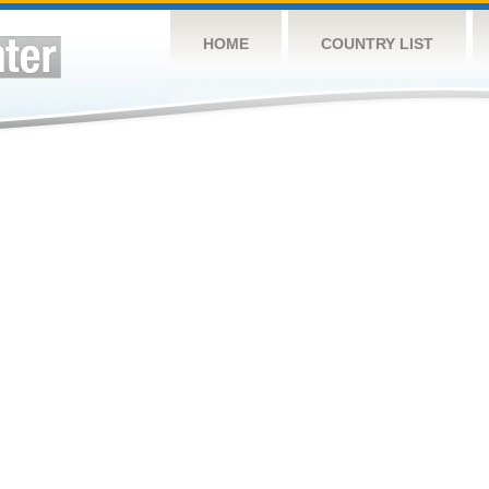
HOME
COUNTRY LIST