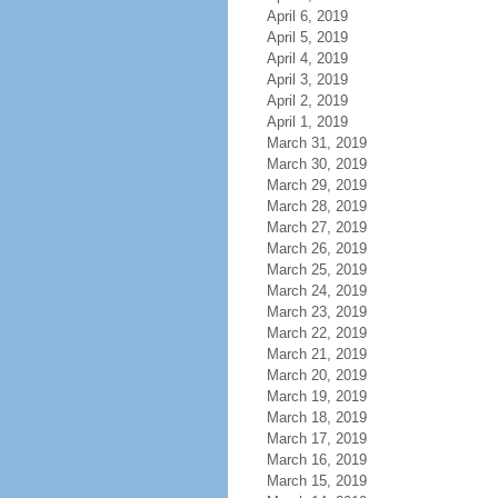
April 6, 2019
April 5, 2019
April 4, 2019
April 3, 2019
April 2, 2019
April 1, 2019
March 31, 2019
March 30, 2019
March 29, 2019
March 28, 2019
March 27, 2019
March 26, 2019
March 25, 2019
March 24, 2019
March 23, 2019
March 22, 2019
March 21, 2019
March 20, 2019
March 19, 2019
March 18, 2019
March 17, 2019
March 16, 2019
March 15, 2019