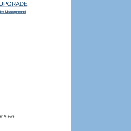
UPGRADE
ter Management
er Views