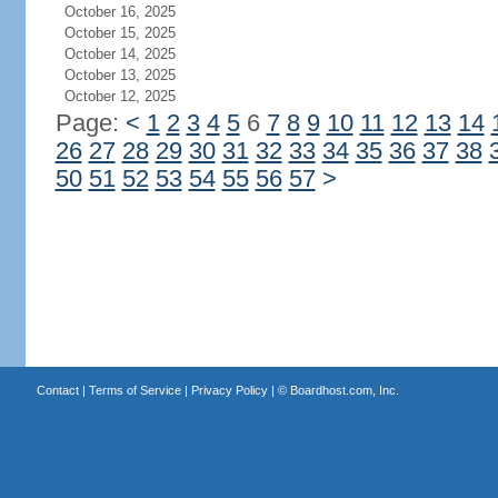
October 16, 2025
October 15, 2025
October 14, 2025
October 13, 2025
October 12, 2025
Page:
<
1
2
3
4
5
6
7
8
9
10
11
12
13
14
26
27
28
29
30
31
32
33
34
35
36
37
38
50
51
52
53
54
55
56
57
>
Contact
|
Terms of Service
|
Privacy Policy
| ©
Boardhost.com, Inc.