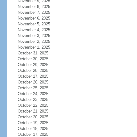
November 9, 2025
November 8, 2025
November 7, 2025
November 6, 2025
November 5, 2025
November 4, 2025
November 3, 2025
November 2, 2025
November 1, 2025
October 31, 2025
October 30, 2025
October 29, 2025
October 28, 2025
October 27, 2025
October 26, 2025
October 25, 2025
October 24, 2025
October 23, 2025
October 22, 2025
October 21, 2025
October 20, 2025
October 19, 2025
October 18, 2025
October 17, 2025