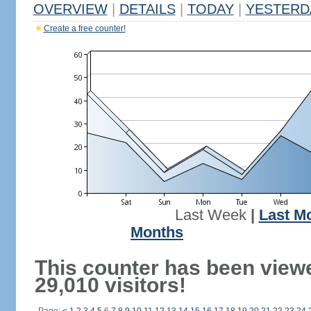
OVERVIEW
|
DETAILS
|
TODAY
|
YESTERD
Create a free counter!
Last Week
|
Last M
Months
This counter has been view
29,010 visitors!