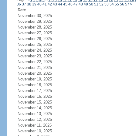
Page:
<
1
2
3
4
5
6
7
8
9
10
11
12
13
14
15
16
17
18
19
20
21
22
23
24
36
37
38
39
40
41
42
43
44
45
46
47
48
49
50
51
52
53
54
55
56
57
>
Date
November 30, 2025
November 29, 2025
November 28, 2025
November 27, 2025
November 26, 2025
November 25, 2025
November 24, 2025
November 23, 2025
November 22, 2025
November 21, 2025
November 20, 2025
November 19, 2025
November 18, 2025
November 17, 2025
November 16, 2025
November 15, 2025
November 14, 2025
November 13, 2025
November 12, 2025
November 11, 2025
November 10, 2025