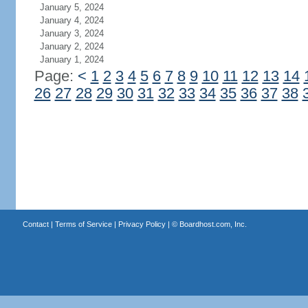
January 5, 2024
January 4, 2024
January 3, 2024
January 2, 2024
January 1, 2024
Page:
<
1
2
3
4
5
6
7
8
9
10
11
12
13
14
26
27
28
29
30
31
32
33
34
35
36
37
38
Contact
|
Terms of Service
|
Privacy Policy
| ©
Boardhost.com, Inc.