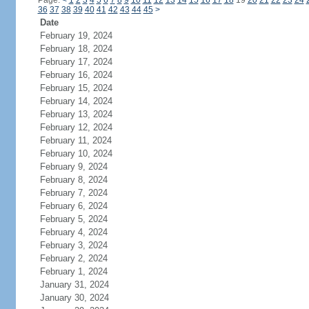
Page:
<
1
2
3
4
5
6
7
8
9
10
11
12
13
14
15
16
17
18
19
20
21
22
23
24
36
37
38
39
40
41
42
43
44
45
>
Date
February 19, 2024
February 18, 2024
February 17, 2024
February 16, 2024
February 15, 2024
February 14, 2024
February 13, 2024
February 12, 2024
February 11, 2024
February 10, 2024
February 9, 2024
February 8, 2024
February 7, 2024
February 6, 2024
February 5, 2024
February 4, 2024
February 3, 2024
February 2, 2024
February 1, 2024
January 31, 2024
January 30, 2024