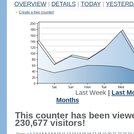
OVERVIEW
|
DETAILS
|
TODAY
|
YESTERD
Create a free counter!
Last Week
|
Last M
Months
This counter has been view
230,677 visitors!