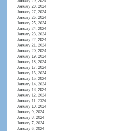
January 29, 2024
January 28, 2024
January 27, 2024
January 26, 2024
January 25, 2024
January 24, 2024
January 23, 2024
January 22, 2024
January 21, 2024
January 20, 2024
January 19, 2024
January 18, 2024
January 17, 2024
January 16, 2024
January 15, 2024
January 14, 2024
January 13, 2024
January 12, 2024
January 11, 2024
January 10, 2024
January 9, 2024
January 8, 2024
January 7, 2024
January 6, 2024