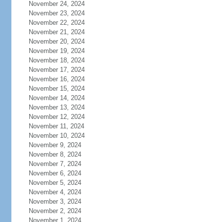
November 24, 2024
November 23, 2024
November 22, 2024
November 21, 2024
November 20, 2024
November 19, 2024
November 18, 2024
November 17, 2024
November 16, 2024
November 15, 2024
November 14, 2024
November 13, 2024
November 12, 2024
November 11, 2024
November 10, 2024
November 9, 2024
November 8, 2024
November 7, 2024
November 6, 2024
November 5, 2024
November 4, 2024
November 3, 2024
November 2, 2024
November 1, 2024