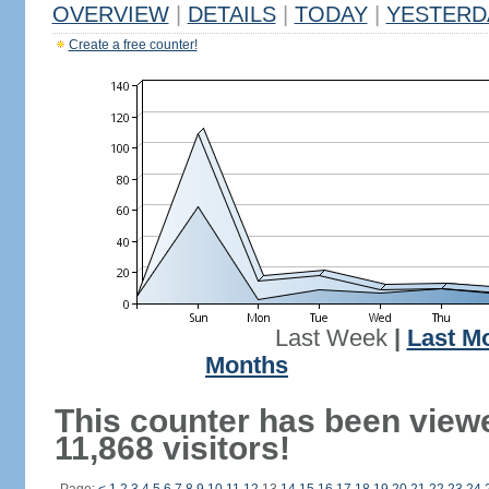
OVERVIEW
|
DETAILS
|
TODAY
|
YESTERD
Create a free counter!
Last Week
|
Last M
Months
This counter has been view
11,868 visitors!