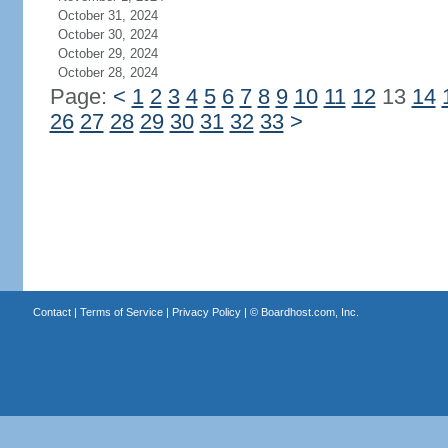
October 31, 2024
October 30, 2024
October 29, 2024
October 28, 2024
Page:
<
1
2
3
4
5
6
7
8
9
10
11
12
13
14
26
27
28
29
30
31
32
33
>
Contact
|
Terms of Service
|
Privacy Policy
| ©
Boardhost.com, Inc.