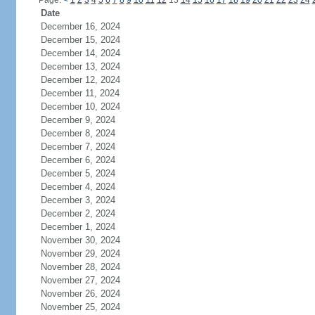
Page:
<
1
2
3
4
5
6
7
8
9
10
11
12
13
14
15
16
17
18
19
20
21
22
23
24
Date
December 16, 2024
December 15, 2024
December 14, 2024
December 13, 2024
December 12, 2024
December 11, 2024
December 10, 2024
December 9, 2024
December 8, 2024
December 7, 2024
December 6, 2024
December 5, 2024
December 4, 2024
December 3, 2024
December 2, 2024
December 1, 2024
November 30, 2024
November 29, 2024
November 28, 2024
November 27, 2024
November 26, 2024
November 25, 2024