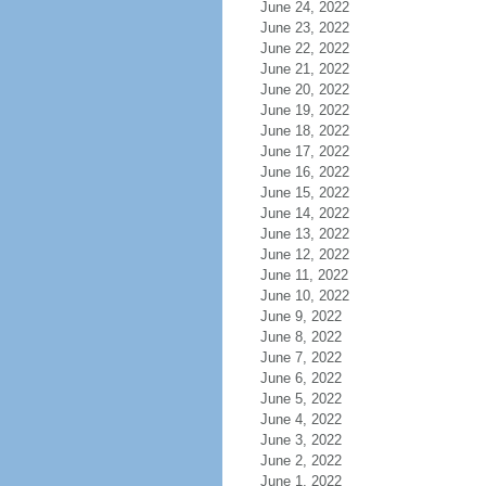
June 24, 2022
June 23, 2022
June 22, 2022
June 21, 2022
June 20, 2022
June 19, 2022
June 18, 2022
June 17, 2022
June 16, 2022
June 15, 2022
June 14, 2022
June 13, 2022
June 12, 2022
June 11, 2022
June 10, 2022
June 9, 2022
June 8, 2022
June 7, 2022
June 6, 2022
June 5, 2022
June 4, 2022
June 3, 2022
June 2, 2022
June 1, 2022