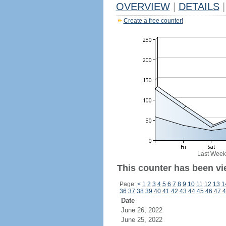
OVERVIEW
|
DETAILS
|
Create a free counter!
Last Week
This counter has been vi
Page:
<
1
2
3
4
5
6
7
8
9
10
11
12
13
1
36
37
38
39
40
41
42
43
44
45
46
47
4
Date
June 26, 2022
June 25, 2022