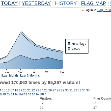
TODAY
|
YESTERDAY
|
HISTORY
|
FLAG MAP
|
Log in to
Flag Coun
|
Last Month
|
Last 3 Months
ewed 170,062 times by 85,267 visitors!
4
15
16
17
18
19
20
21
22
23
24
25
26
27
28
29
30
31
32
33
34
35
8
49
50
51
52
53
54
55
56
57
58
>
Visitors
Flag Count
17
21
24
47