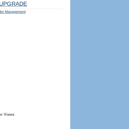
UPGRADE
ter Management
er Views