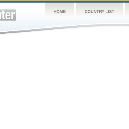
HOME
COUNTRY LIST