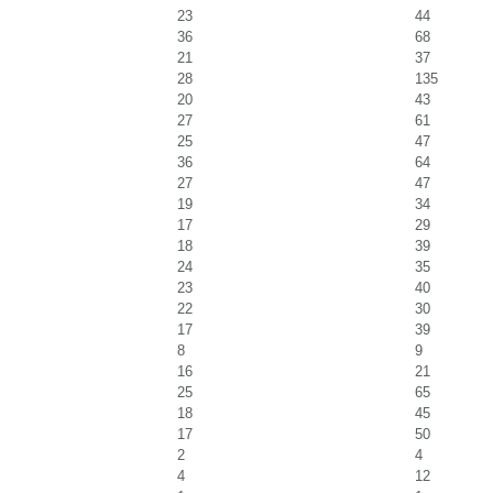
23
44
36
68
21
37
28
135
20
43
27
61
25
47
36
64
27
47
19
34
17
29
18
39
24
35
23
40
22
30
17
39
8
9
16
21
25
65
18
45
17
50
2
4
4
12