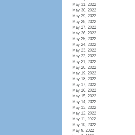
May 31, 2022
May 30, 2022
May 29, 2022
May 28, 2022
May 27, 2022
May 26, 2022
May 25, 2022
May 24, 2022
May 23, 2022
May 22, 2022
May 21, 2022
May 20, 2022
May 19, 2022
May 18, 2022
May 17, 2022
May 16, 2022
May 15, 2022
May 14, 2022
May 13, 2022
May 12, 2022
May 11, 2022
May 10, 2022
May 9, 2022