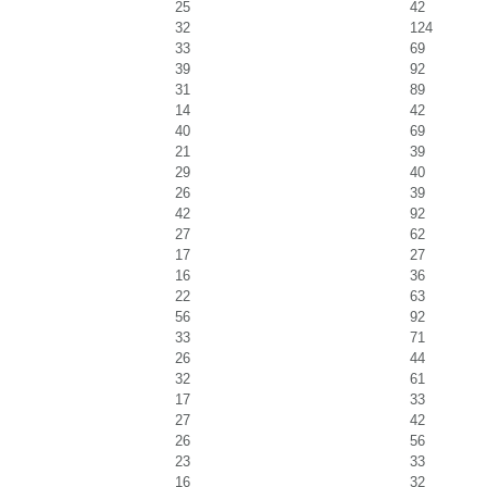
25
42
32
124
33
69
39
92
31
89
14
42
40
69
21
39
29
40
26
39
42
92
27
62
17
27
16
36
22
63
56
92
33
71
26
44
32
61
17
33
27
42
26
56
23
33
16
32