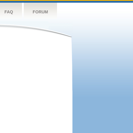
FAQ
FORUM