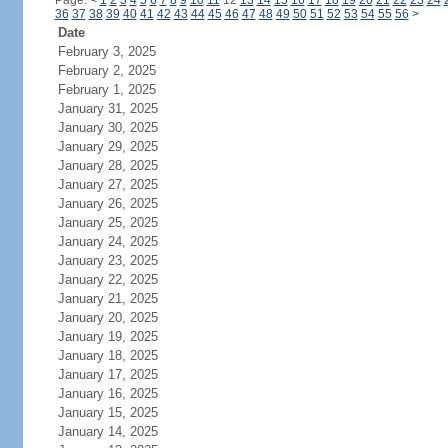
Page:
<
1
2
3
4
5
6
7
8
9
10
11
12
13
14
15
16
17
18
19
20
21
22
23
24
36
37
38
39
40
41
42
43
44
45
46
47
48
49
50
51
52
53
54
55
56
>
Date
February 3, 2025
February 2, 2025
February 1, 2025
January 31, 2025
January 30, 2025
January 29, 2025
January 28, 2025
January 27, 2025
January 26, 2025
January 25, 2025
January 24, 2025
January 23, 2025
January 22, 2025
January 21, 2025
January 20, 2025
January 19, 2025
January 18, 2025
January 17, 2025
January 16, 2025
January 15, 2025
January 14, 2025