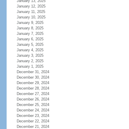
January 13, 2025
January 12, 2025
January 11, 2025
January 10, 2025
January 9, 2025
January 8, 2025
January 7, 2025
January 6, 2025
January 5, 2025
January 4, 2025
January 3, 2025
January 2, 2025
January 1, 2025
December 31, 2024
December 30, 2024
December 29, 2024
December 28, 2024
December 27, 2024
December 26, 2024
December 25, 2024
December 24, 2024
December 23, 2024
December 22, 2024
December 21, 2024