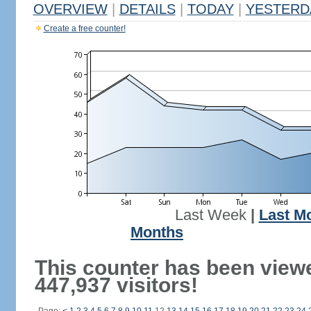
OVERVIEW
|
DETAILS
|
TODAY
|
YESTERD
Create a free counter!
Last Week
|
Last M
Months
This counter has been view
447,937 visitors!