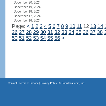
December 20, 2024
December 19, 2024
December 18, 2024
December 17, 2024
December 16, 2024
Page:
<
1
2
3
4
5
6
7
8
9
10
11
12
13
14
26
27
28
29
30
31
32
33
34
35
36
37
38
50
51
52
53
54
55
56
>
Contact
|
Terms of Service
|
Privacy Policy
| ©
Boardhost.com, Inc.