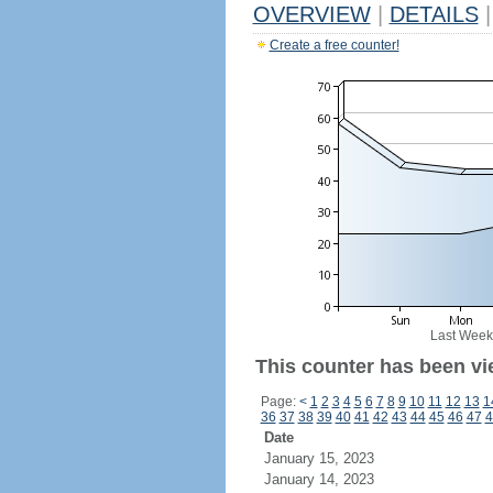
OVERVIEW
|
DETAILS
|
Create a free counter!
Last Week
This counter has been vi
Page:
<
1
2
3
4
5
6
7
8
9
10
11
12
13
1
36
37
38
39
40
41
42
43
44
45
46
47
4
Date
January 15, 2023
January 14, 2023