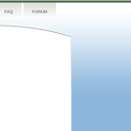
FAQ
FORUM