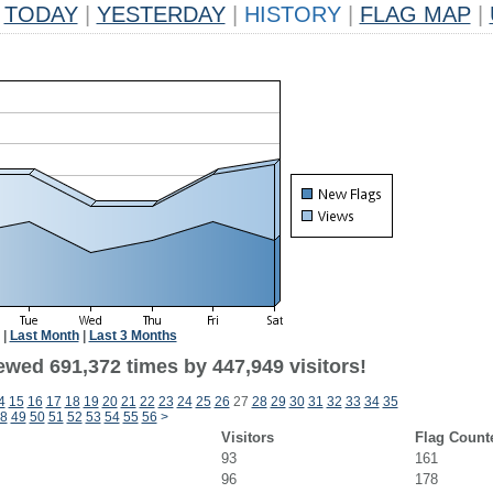
TODAY
|
YESTERDAY
|
HISTORY
|
FLAG MAP
|
|
Last Month
|
Last 3 Months
ewed 691,372 times by 447,949 visitors!
4
15
16
17
18
19
20
21
22
23
24
25
26
27
28
29
30
31
32
33
34
35
8
49
50
51
52
53
54
55
56
>
Visitors
Flag Count
93
161
96
178