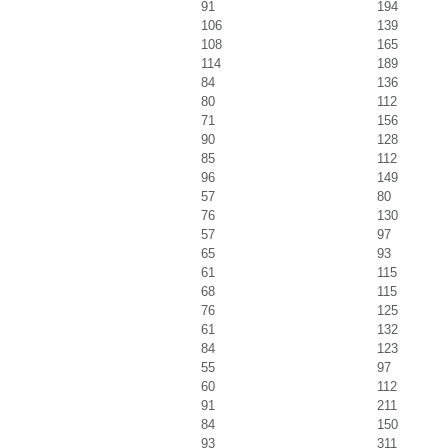
91
194
106
139
108
165
114
189
84
136
80
112
71
156
90
128
85
112
96
149
57
80
76
130
57
97
65
93
61
115
68
115
76
125
61
132
84
123
55
97
60
112
91
211
84
150
93
311