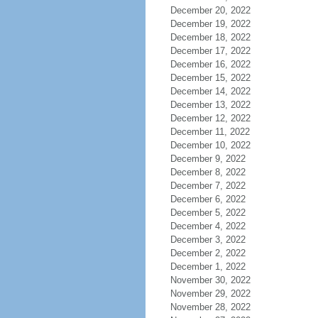
December 20, 2022
December 19, 2022
December 18, 2022
December 17, 2022
December 16, 2022
December 15, 2022
December 14, 2022
December 13, 2022
December 12, 2022
December 11, 2022
December 10, 2022
December 9, 2022
December 8, 2022
December 7, 2022
December 6, 2022
December 5, 2022
December 4, 2022
December 3, 2022
December 2, 2022
December 1, 2022
November 30, 2022
November 29, 2022
November 28, 2022