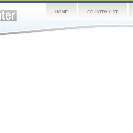
HOME
COUNTRY LIST