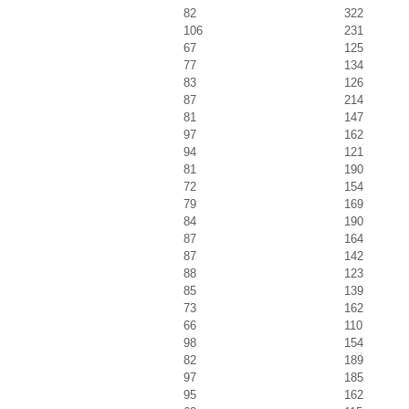
82
322
106
231
67
125
77
134
83
126
87
214
81
147
97
162
94
121
81
190
72
154
79
169
84
190
87
164
87
142
88
123
85
139
73
162
66
110
98
154
82
189
97
185
95
162