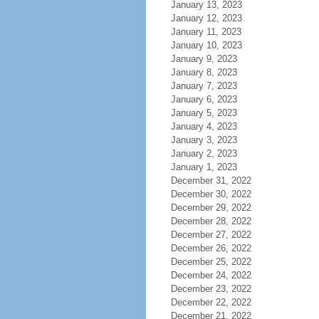
January 13, 2023
January 12, 2023
January 11, 2023
January 10, 2023
January 9, 2023
January 8, 2023
January 7, 2023
January 6, 2023
January 5, 2023
January 4, 2023
January 3, 2023
January 2, 2023
January 1, 2023
December 31, 2022
December 30, 2022
December 29, 2022
December 28, 2022
December 27, 2022
December 26, 2022
December 25, 2022
December 24, 2022
December 23, 2022
December 22, 2022
December 21, 2022