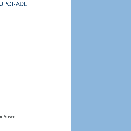
UPGRADE
er Views