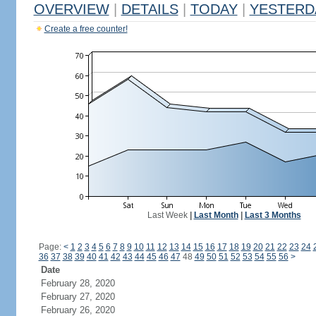
OVERVIEW
|
DETAILS
|
TODAY
|
YESTERD
Create a free counter!
Last Week
|
Last Month
|
Last 3 Months
Page:
<
1
2
3
4
5
6
7
8
9
10
11
12
13
14
15
16
17
18
19
20
21
22
23
24
36
37
38
39
40
41
42
43
44
45
46
47
48
49
50
51
52
53
54
55
56
>
Date
February 28, 2020
February 27, 2020
February 26, 2020