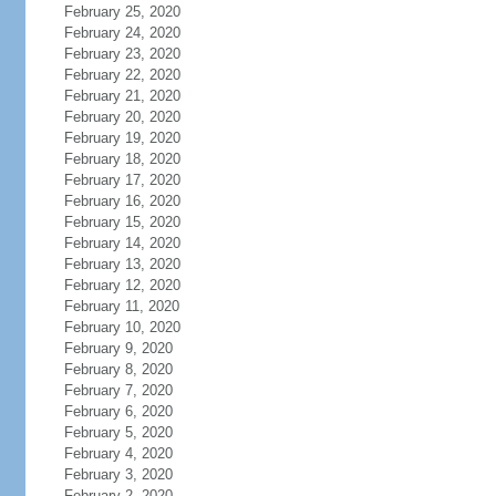
February 25, 2020
February 24, 2020
February 23, 2020
February 22, 2020
February 21, 2020
February 20, 2020
February 19, 2020
February 18, 2020
February 17, 2020
February 16, 2020
February 15, 2020
February 14, 2020
February 13, 2020
February 12, 2020
February 11, 2020
February 10, 2020
February 9, 2020
February 8, 2020
February 7, 2020
February 6, 2020
February 5, 2020
February 4, 2020
February 3, 2020
February 2, 2020