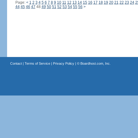
Page:
<
1
2
3
4
5
6
7
8
9
10
11
12
13
14
15
16
17
18
19
20
21
22
23
24
2
44
45
46
47
48
49
50
51
52
53
54
55
56
>
Contact
|
Terms of Service
|
Privacy Policy
| ©
Boardhost.com, Inc.