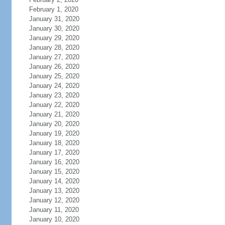
February 1, 2020
January 31, 2020
January 30, 2020
January 29, 2020
January 28, 2020
January 27, 2020
January 26, 2020
January 25, 2020
January 24, 2020
January 23, 2020
January 22, 2020
January 21, 2020
January 20, 2020
January 19, 2020
January 18, 2020
January 17, 2020
January 16, 2020
January 15, 2020
January 14, 2020
January 13, 2020
January 12, 2020
January 11, 2020
January 10, 2020