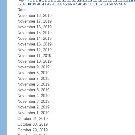
Page:
<
1
2
3
4
5
6
7
8
9
10
11
12
13
14
15
16
17
18
19
20
21
22
23
24
36
37
38
39
40
41
42
43
44
45
46
47
48
49
50
51
52
53
54
55
56
>
Date
November 18, 2019
November 17, 2019
November 16, 2019
November 15, 2019
November 14, 2019
November 13, 2019
November 12, 2019
November 11, 2019
November 10, 2019
November 9, 2019
November 8, 2019
November 7, 2019
November 6, 2019
November 5, 2019
November 4, 2019
November 3, 2019
November 2, 2019
November 1, 2019
October 31, 2019
October 30, 2019
October 29, 2019