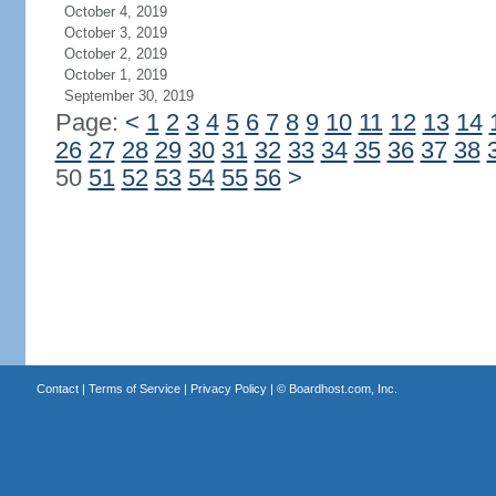
October 4, 2019
October 3, 2019
October 2, 2019
October 1, 2019
September 30, 2019
Page:
<
1
2
3
4
5
6
7
8
9
10
11
12
13
14
26
27
28
29
30
31
32
33
34
35
36
37
38
50
51
52
53
54
55
56
>
Contact
|
Terms of Service
|
Privacy Policy
| ©
Boardhost.com, Inc.