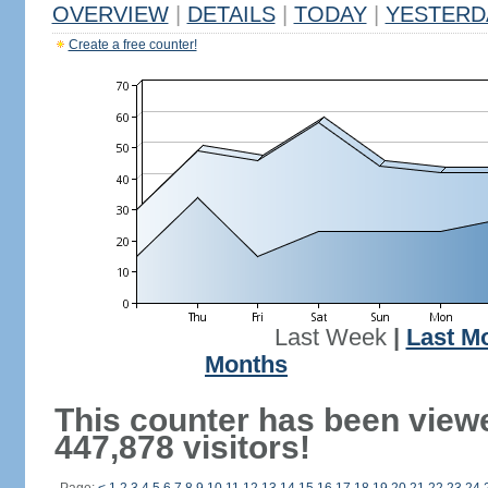
OVERVIEW
|
DETAILS
|
TODAY
|
YESTERD
Create a free counter!
Last Week
|
Last M
Months
This counter has been view
447,878 visitors!