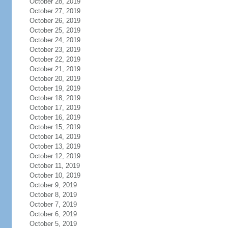
October 28, 2019
October 27, 2019
October 26, 2019
October 25, 2019
October 24, 2019
October 23, 2019
October 22, 2019
October 21, 2019
October 20, 2019
October 19, 2019
October 18, 2019
October 17, 2019
October 16, 2019
October 15, 2019
October 14, 2019
October 13, 2019
October 12, 2019
October 11, 2019
October 10, 2019
October 9, 2019
October 8, 2019
October 7, 2019
October 6, 2019
October 5, 2019