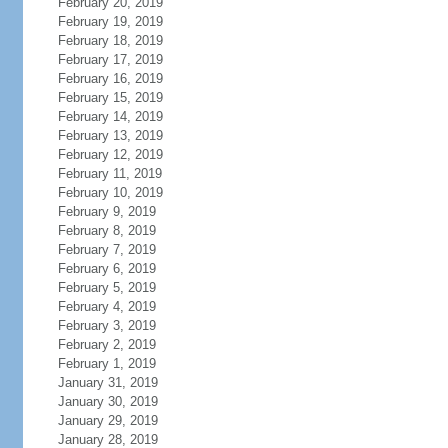
February 20, 2019
February 19, 2019
February 18, 2019
February 17, 2019
February 16, 2019
February 15, 2019
February 14, 2019
February 13, 2019
February 12, 2019
February 11, 2019
February 10, 2019
February 9, 2019
February 8, 2019
February 7, 2019
February 6, 2019
February 5, 2019
February 4, 2019
February 3, 2019
February 2, 2019
February 1, 2019
January 31, 2019
January 30, 2019
January 29, 2019
January 28, 2019