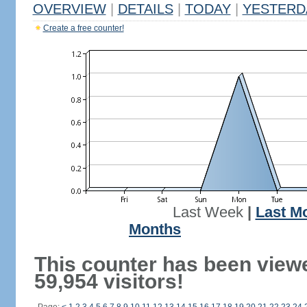
OVERVIEW
|
DETAILS
|
TODAY
|
YESTERD
Create a free counter!
Last Week
|
Last M
Months
This counter has been view
59,954 visitors!