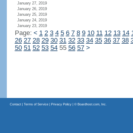
January 27, 2019
January 26, 2019
January 25, 2019
January 24, 2019
January 23, 2019
Page:
<
1
2
3
4
5
6
7
8
9
10
11
12
13
14
26
27
28
29
30
31
32
33
34
35
36
37
38
50
51
52
53
54
55
56
57
>
Contact
|
Terms of Service
|
Privacy Policy
| ©
Boardhost.com, Inc.