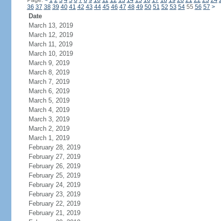
Page:
<
1
2
3
4
5
6
7
8
9
10
11
12
13
14
15
16
17
18
19
20
21
22
23
24
36
37
38
39
40
41
42
43
44
45
46
47
48
49
50
51
52
53
54
55
56
57
>
Date
March 13, 2019
March 12, 2019
March 11, 2019
March 10, 2019
March 9, 2019
March 8, 2019
March 7, 2019
March 6, 2019
March 5, 2019
March 4, 2019
March 3, 2019
March 2, 2019
March 1, 2019
February 28, 2019
February 27, 2019
February 26, 2019
February 25, 2019
February 24, 2019
February 23, 2019
February 22, 2019
February 21, 2019