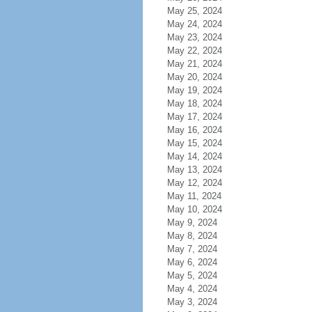
May 25, 2024
May 24, 2024
May 23, 2024
May 22, 2024
May 21, 2024
May 20, 2024
May 19, 2024
May 18, 2024
May 17, 2024
May 16, 2024
May 15, 2024
May 14, 2024
May 13, 2024
May 12, 2024
May 11, 2024
May 10, 2024
May 9, 2024
May 8, 2024
May 7, 2024
May 6, 2024
May 5, 2024
May 4, 2024
May 3, 2024