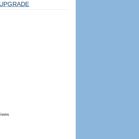
UPGRADE
Views