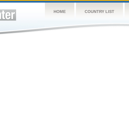
HOME
COUNTRY LIST