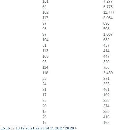
161
7,277
62
6,775
102
11,777
117
2,054
97
896
93
508
97
1,067
104
682
81
437
113
414
109
447
95
320
114
756
118
3,450
33
271
24
355
21
461
17
162
25
238
20
374
15
259
26
416
16
168
15
16
17
18
19
20
21
22
23
24
25
26
27
28
29
>