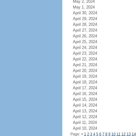
May 2, 2024
May 1, 2024
April 30, 2024
April 29, 2024
April 28, 2024
April 27, 2024
April 26, 2024
April 25, 2024
April 24, 2024
April 23, 2024
April 22, 2024
April 21, 2024
April 20, 2024
April 19, 2024
April 18, 2024
April 17, 2024
April 16, 2024
April 15, 2024
April 14, 2024
April 13, 2024
April 12, 2024
April 11, 2024
April 10, 2024
Page:
<
1
2
3
4
5
6
7
8
9
10
11
12
13
14