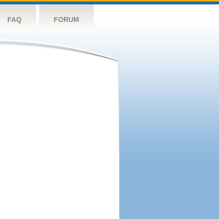
FAQ
FORUM