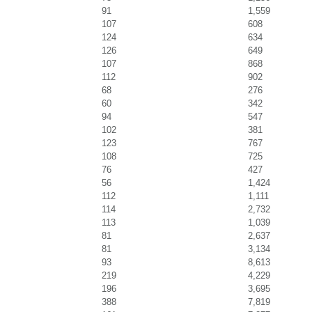
91
1,559
107
608
124
634
126
649
107
868
112
902
68
276
60
342
94
547
102
381
123
767
108
725
76
427
56
1,424
112
1,111
114
2,732
113
1,039
81
2,637
81
3,134
93
8,613
219
4,229
196
3,695
388
7,819