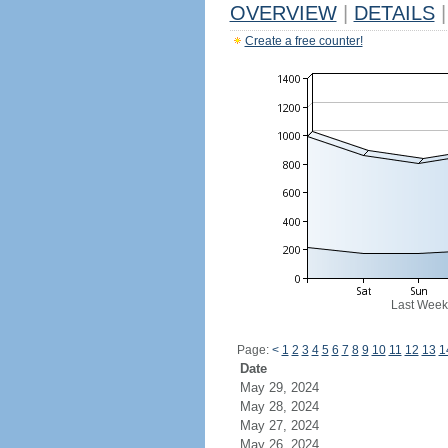
OVERVIEW
|
DETAILS
|
Create a free counter!
Last Week
Page:
<
1
2
3
4
5
6
7
8
9
10
11
12
13
1
Date
May 29, 2024
May 28, 2024
May 27, 2024
May 26, 2024