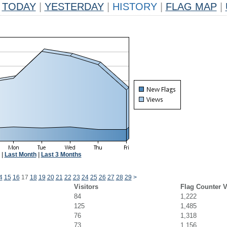
TODAY
|
YESTERDAY
|
HISTORY
|
FLAG MAP
|
|
Last Month
|
Last 3 Months
4
15
16
17
18
19
20
21
22
23
24
25
26
27
28
29
>
Visitors
Flag Counter 
84
1,222
125
1,485
76
1,318
73
1,156