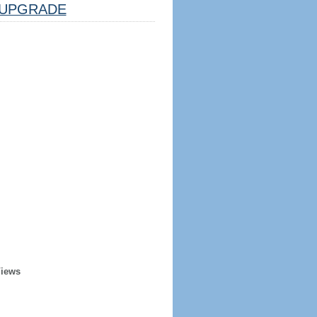
UPGRADE
Views