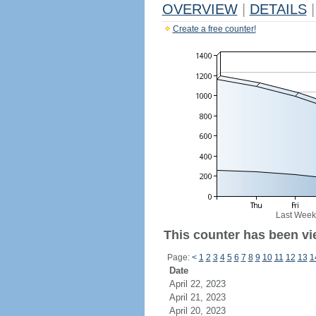
OVERVIEW
|
DETAILS
|
Create a free counter!
Last Week
This counter has been vi
Page:
<
1
2
3
4
5
6
7
8
9
10
11
12
13
1
Date
April 22, 2023
April 21, 2023
April 20, 2023