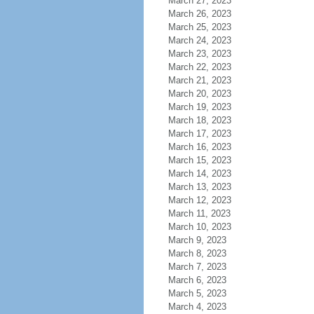
March 27, 2023
March 26, 2023
March 25, 2023
March 24, 2023
March 23, 2023
March 22, 2023
March 21, 2023
March 20, 2023
March 19, 2023
March 18, 2023
March 17, 2023
March 16, 2023
March 15, 2023
March 14, 2023
March 13, 2023
March 12, 2023
March 11, 2023
March 10, 2023
March 9, 2023
March 8, 2023
March 7, 2023
March 6, 2023
March 5, 2023
March 4, 2023