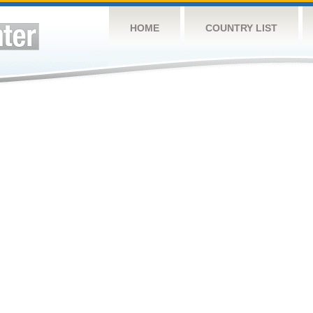
HOME
COUNTRY LIST