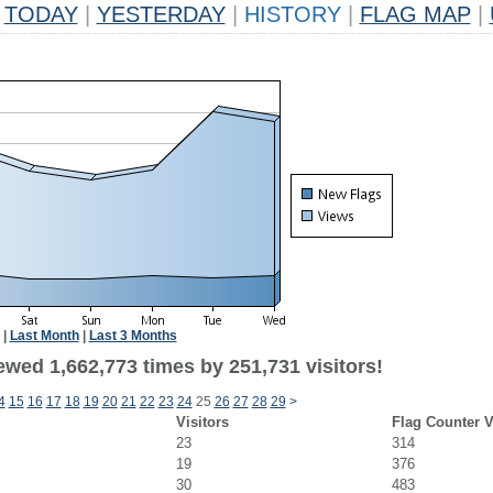
TODAY
|
YESTERDAY
|
HISTORY
|
FLAG MAP
|
|
Last Month
|
Last 3 Months
ewed 1,662,773 times by 251,731 visitors!
4
15
16
17
18
19
20
21
22
23
24
25
26
27
28
29
>
Visitors
Flag Counter 
23
314
19
376
30
483