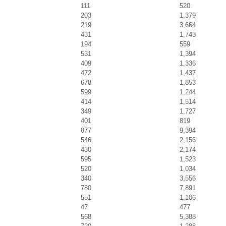
111
520
203
1,379
219
3,664
431
1,743
194
559
531
1,394
409
1,336
472
1,437
678
1,853
599
1,244
414
1,514
349
1,727
401
819
877
9,394
546
2,156
430
2,174
595
1,523
520
1,034
340
3,556
780
7,891
551
1,106
47
477
568
5,388