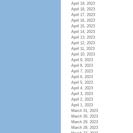
April 19, 2023
April 18, 2023
April 17, 2023
April 16, 2023
April 15, 2023
April 14, 2023
April 13, 2023
April 12, 2023
April 11, 2023
April 10, 2023
April 9, 2023
April 8, 2023
April 7, 2023
April 6, 2023
April 5, 2023
April 4, 2023
April 3, 2023
April 2, 2023
April 1, 2023
March 31, 2023
March 30, 2023
March 29, 2023
March 28, 2023