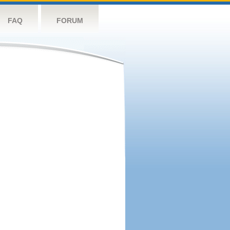
FAQ
FORUM