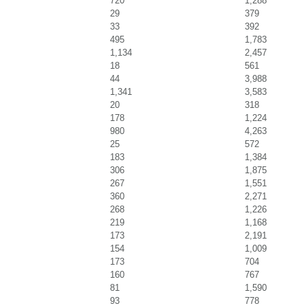
720
1,288
29
379
33
392
495
1,783
1,134
2,457
18
561
44
3,988
1,341
3,583
20
318
178
1,224
980
4,263
25
572
183
1,384
306
1,875
267
1,551
360
2,271
268
1,226
219
1,168
173
2,191
154
1,009
173
704
160
767
81
1,590
93
778