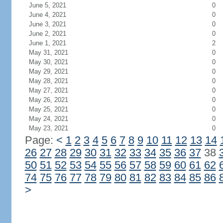
June 5, 2021
0
June 4, 2021
0
June 3, 2021
0
June 2, 2021
0
June 1, 2021
2
May 31, 2021
0
May 30, 2021
0
May 29, 2021
0
May 28, 2021
0
May 27, 2021
0
May 26, 2021
0
May 25, 2021
0
May 24, 2021
0
May 23, 2021
0
Page:
<
1
2
3
4
5
6
7
8
9
10
11
12
13
14
26
27
28
29
30
31
32
33
34
35
36
37
38
50
51
52
53
54
55
56
57
58
59
60
61
62
74
75
76
77
78
79
80
81
82
83
84
85
86
>