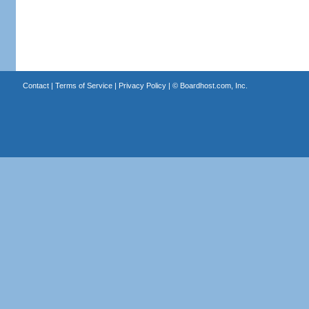
Contact
|
Terms of Service
|
Privacy Policy
| ©
Boardhost.com, Inc.