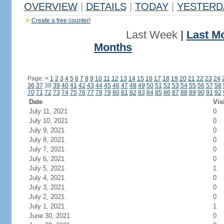
OVERVIEW
|
DETAILS
|
TODAY
|
YESTERD
Create a free counter!
Last Week
|
Last M
Months
Page:
<
1
2
3
4
5
6
7
8
9
10
11
12
13
14
15
16
17
18
19
20
21
22
23
24
36
37
38
39
40
41
42
43
44
45
46
47
48
49
50
51
52
53
54
55
56
57
58
70
71
72
73
74
75
76
77
78
79
80
81
82
83
84
85
86
87
88
89
90
91
92
Date
Vis
July 11, 2021
0
July 10, 2021
0
July 9, 2021
0
July 8, 2021
0
July 7, 2021
0
July 6, 2021
0
July 5, 2021
1
July 4, 2021
0
July 3, 2021
0
July 2, 2021
0
July 1, 2021
1
June 30, 2021
0