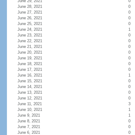
June 29, 2021
0
June 28, 2021
0
June 27, 2021
0
June 26, 2021
0
June 25, 2021
0
June 24, 2021
1
June 23, 2021
0
June 22, 2021
0
June 21, 2021
0
June 20, 2021
0
June 19, 2021
0
June 18, 2021
0
June 17, 2021
0
June 16, 2021
1
June 15, 2021
0
June 14, 2021
0
June 13, 2021
0
June 12, 2021
0
June 11, 2021
3
June 10, 2021
1
June 9, 2021
1
June 8, 2021
0
June 7, 2021
0
June 6, 2021
0