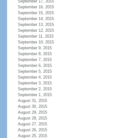
September 17, 2015
September 16, 2015
September 15, 2015
September 14, 2015
September 13, 2015
September 12, 2015
September 11, 2015
September 10, 2015
September 9, 2015
September 8, 2015
September 7, 2015
September 6, 2015
September 5, 2015
September 4, 2015
September 3, 2015
September 2, 2015
September 1, 2015
August 31, 2015
August 30, 2015
August 29, 2015
August 28, 2015
August 27, 2015
August 26, 2015
August 25, 2015