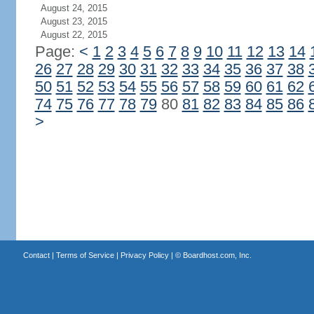
August 24, 2015
August 23, 2015
August 22, 2015
Page:
<
1
2
3
4
5
6
7
8
9
10
11
12
13
14
26
27
28
29
30
31
32
33
34
35
36
37
38
50
51
52
53
54
55
56
57
58
59
60
61
62
74
75
76
77
78
79
80
81
82
83
84
85
86
>
Contact
|
Terms of Service
|
Privacy Policy
| ©
Boardhost.com, Inc.