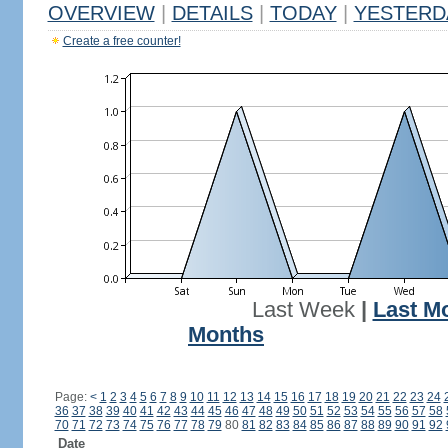
OVERVIEW
|
DETAILS
|
TODAY
|
YESTERD
Create a free counter!
Last Week
|
Last M
Months
Page:
<
1
2
3
4
5
6
7
8
9
10
11
12
13
14
15
16
17
18
19
20
21
22
23
24
36
37
38
39
40
41
42
43
44
45
46
47
48
49
50
51
52
53
54
55
56
57
58
70
71
72
73
74
75
76
77
78
79
80
81
82
83
84
85
86
87
88
89
90
91
92
Date