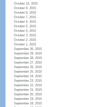
October 10, 2015
October 9, 2015
October 8, 2015
October 7, 2015
October 6, 2015
October 5, 2015
October 4, 2015
October 3, 2015
October 2, 2015
October 1, 2015
September 30, 2015
September 29, 2015
September 28, 2015
September 27, 2015
September 26, 2015
September 25, 2015
September 24, 2015
September 23, 2015
September 22, 2015
September 21, 2015
September 20, 2015
September 19, 2015
September 18, 2015