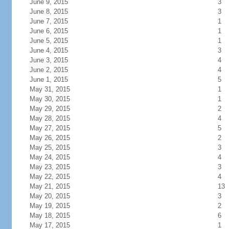
June 9, 2015
3
June 8, 2015
3
June 7, 2015
1
June 6, 2015
1
June 5, 2015
1
June 4, 2015
3
June 3, 2015
4
June 2, 2015
4
June 1, 2015
5
May 31, 2015
1
May 30, 2015
1
May 29, 2015
2
May 28, 2015
4
May 27, 2015
5
May 26, 2015
2
May 25, 2015
3
May 24, 2015
4
May 23, 2015
3
May 22, 2015
4
May 21, 2015
13
May 20, 2015
3
May 19, 2015
2
May 18, 2015
6
May 17, 2015
1