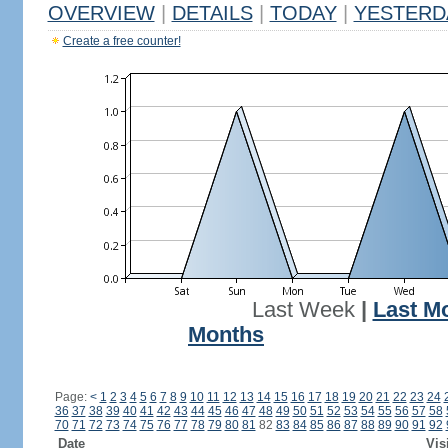
OVERVIEW
|
DETAILS
|
TODAY
|
YESTERD
Create a free counter!
Last Week
|
Last M
Months
Page:
<
1
2
3
4
5
6
7
8
9
10
11
12
13
14
15
16
17
18
19
20
21
22
23
24
36
37
38
39
40
41
42
43
44
45
46
47
48
49
50
51
52
53
54
55
56
57
58
70
71
72
73
74
75
76
77
78
79
80
81
82
83
84
85
86
87
88
89
90
91
92
Date
Vis