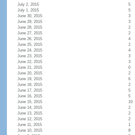
July 2, 2015
5
July 1, 2015
5
June 30, 2015
3
June 29, 2015
3
June 28, 2015
2
June 27, 2015
2
June 26, 2015
4
June 25, 2015
2
June 24, 2015
4
June 23, 2015
3
June 22, 2015
3
June 21, 2015
0
June 20, 2015
2
June 19, 2015
6
June 18, 2015
2
June 17, 2015
5
June 16, 2015
5
June 15, 2015
10
June 14, 2015
2
June 13, 2015
2
June 12, 2015
2
June 11, 2015
1
June 10, 2015
8