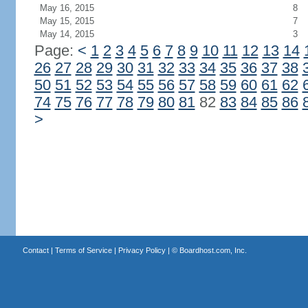
May 16, 2015
8
May 15, 2015
7
May 14, 2015
3
Page:
<
1
2
3
4
5
6
7
8
9
10
11
12
13
14
26
27
28
29
30
31
32
33
34
35
36
37
38
50
51
52
53
54
55
56
57
58
59
60
61
62
74
75
76
77
78
79
80
81
82
83
84
85
86
>
Contact
|
Terms of Service
|
Privacy Policy
| ©
Boardhost.com, Inc.