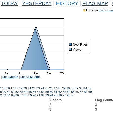
TODAY
|
YESTERDAY
|
HISTORY
|
FLAG MAP
|
Log in to
Flag Coun
|
Last Month
|
Last 3 Months
4
15
16
17
18
19
20
21
22
23
24
25
26
27
28
29
30
31
32
33
34
35
8
49
50
51
52
53
54
55
56
57
58
59
60
61
62
63
64
65
66
67
68
69
2
83
84
85
86
87
88
89
90
91
92
93
94
95
96
97
98
>
Visitors
Flag Count
2
3
3
3