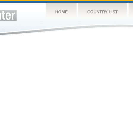
HOME
COUNTRY LIST