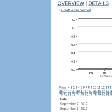
OVERVIEW
|
DETAILS
|
Create a free counter!
Last Week
Page:
<
1
2
3
4
5
6
7
8
9
10
11
12
13
1
36
37
38
39
40
41
42
43
44
45
46
47
4
70
71
72
73
74
75
76
77
78
79
80
81
8
Date
September 7, 2017
September 6, 2017