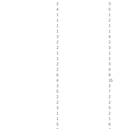
2
3
4
5
1
1
1
2
1
1
1
1
3
4
2
2
2
3
1
1
1
1
2
3
2
4
6
8
4
15
3
3
5
7
2
2
2
2
3
5
1
2
1
1
5
6