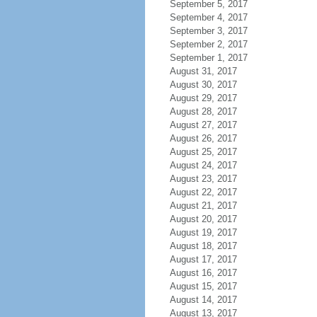
September 5, 2017
September 4, 2017
September 3, 2017
September 2, 2017
September 1, 2017
August 31, 2017
August 30, 2017
August 29, 2017
August 28, 2017
August 27, 2017
August 26, 2017
August 25, 2017
August 24, 2017
August 23, 2017
August 22, 2017
August 21, 2017
August 20, 2017
August 19, 2017
August 18, 2017
August 17, 2017
August 16, 2017
August 15, 2017
August 14, 2017
August 13, 2017