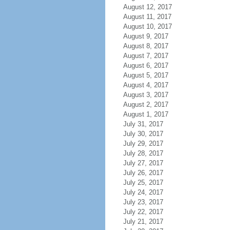
August 12, 2017
August 11, 2017
August 10, 2017
August 9, 2017
August 8, 2017
August 7, 2017
August 6, 2017
August 5, 2017
August 4, 2017
August 3, 2017
August 2, 2017
August 1, 2017
July 31, 2017
July 30, 2017
July 29, 2017
July 28, 2017
July 27, 2017
July 26, 2017
July 25, 2017
July 24, 2017
July 23, 2017
July 22, 2017
July 21, 2017