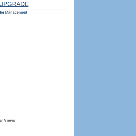
UPGRADE
ter Management
er Views