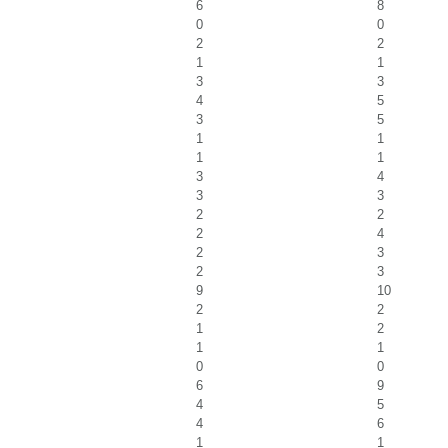
6
8
0
0
2
2
1
1
3
3
4
5
3
5
1
1
1
1
3
4
3
3
2
2
2
4
2
3
2
3
9
10
2
2
1
2
1
1
0
0
6
9
4
5
4
6
1
1