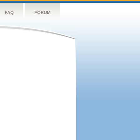
FAQ
FORUM