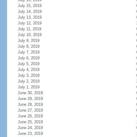
July 15, 2019
July 14, 2019
July 13, 2019
July 12, 2019
July 11, 2019
July 10, 2019
July 9, 2019
July 8, 2019
July 7, 2019
July 6, 2019
July 5, 2019
July 4, 2019
July 3, 2019
July 2, 2019
July 1, 2019
June 30, 2019
June 29, 2019
June 28, 2019
June 27, 2019
June 26, 2019
June 25, 2019
June 24, 2019
June 23, 2019