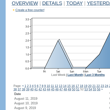
OVERVIEW
|
DETAILS
|
TODAY
|
YESTERD
Create a free counter!
Last Week
|
Last Month
|
Last 3 Months
Page:
<
1
2
3
4
5
6
7
8
9
10
11
12
13
14
15
16
17
18
19
20
21
22
23
24
36
37
38
39
40
41
42
43
44
45
46
47
48
49
50
51
52
53
54
55
56
>
Date
August 11, 2019
August 10, 2019
August 9, 2019