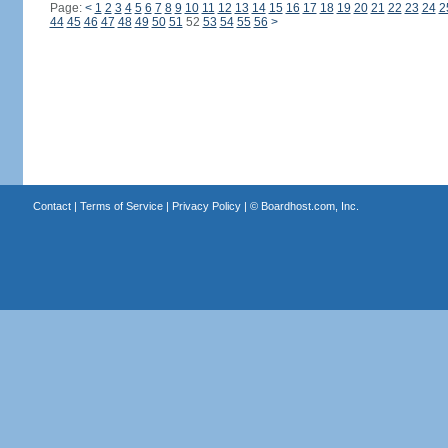
Page:
<
1
2
3
4
5
6
7
8
9
10
11
12
13
14
15
16
17
18
19
20
21
22
23
24
2
44
45
46
47
48
49
50
51
52
53
54
55
56
>
Contact
|
Terms of Service
|
Privacy Policy
| ©
Boardhost.com, Inc.