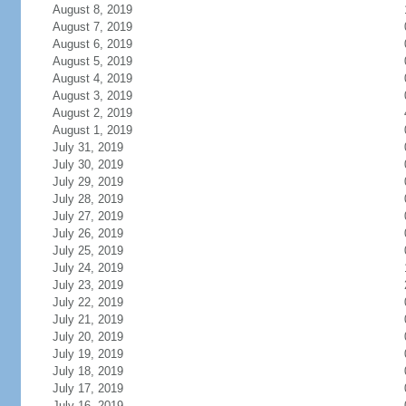
August 8, 2019
August 7, 2019
August 6, 2019
August 5, 2019
August 4, 2019
August 3, 2019
August 2, 2019
August 1, 2019
July 31, 2019
July 30, 2019
July 29, 2019
July 28, 2019
July 27, 2019
July 26, 2019
July 25, 2019
July 24, 2019
July 23, 2019
July 22, 2019
July 21, 2019
July 20, 2019
July 19, 2019
July 18, 2019
July 17, 2019
July 16, 2019