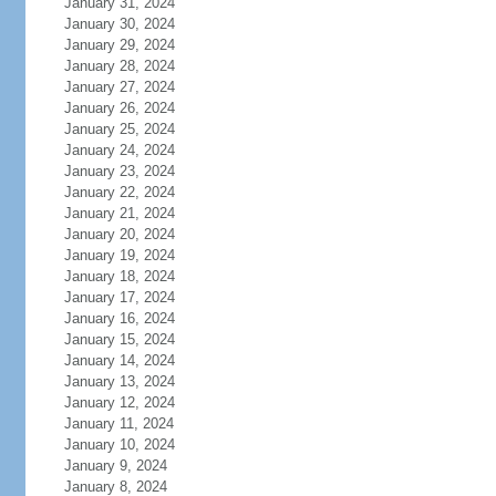
January 31, 2024
January 30, 2024
January 29, 2024
January 28, 2024
January 27, 2024
January 26, 2024
January 25, 2024
January 24, 2024
January 23, 2024
January 22, 2024
January 21, 2024
January 20, 2024
January 19, 2024
January 18, 2024
January 17, 2024
January 16, 2024
January 15, 2024
January 14, 2024
January 13, 2024
January 12, 2024
January 11, 2024
January 10, 2024
January 9, 2024
January 8, 2024