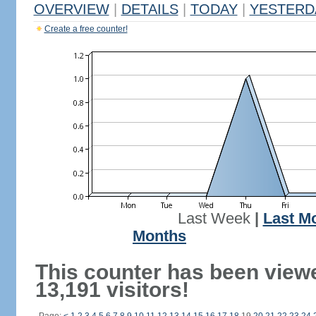
OVERVIEW
|
DETAILS
|
TODAY
|
YESTERD
Create a free counter!
Last Week
|
Last M
Months
This counter has been view
13,191 visitors!