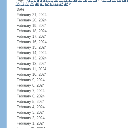
Page:
<
1
2
3
4
5
6
7
8
9
10
11
12
13
14
15
16
17
18
19
20
21
22
23
24
36
37
38
39
40
41
42
43
44
45
46
>
Date
February 21, 2024
February 20, 2024
February 19, 2024
February 18, 2024
February 17, 2024
February 16, 2024
February 15, 2024
February 14, 2024
February 13, 2024
February 12, 2024
February 11, 2024
February 10, 2024
February 9, 2024
February 8, 2024
February 7, 2024
February 6, 2024
February 5, 2024
February 4, 2024
February 3, 2024
February 2, 2024
February 1, 2024