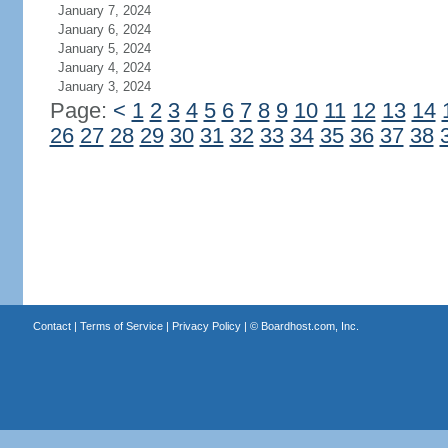
January 7, 2024
January 6, 2024
January 5, 2024
January 4, 2024
January 3, 2024
Page:
<
1
2
3
4
5
6
7
8
9
10
11
12
13
14
26
27
28
29
30
31
32
33
34
35
36
37
38
Contact
|
Terms of Service
|
Privacy Policy
| ©
Boardhost.com, Inc.