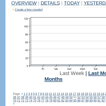
OVERVIEW
|
DETAILS
|
TODAY
|
YESTERD
Create a free counter!
Last Week
|
Last M
Months
Page:
<
1
2
3
4
5
6
7
8
9
10
11
12
13
14
15
16
17
18
19
20
21
22
23
24
36
37
38
39
40
41
42
43
44
45
46
47
48
49
50
51
52
53
54
55
56
57
58
70
71
72
73
74
75
76
77
78
79
80
81
82
83
84
85
86
87
88
89
90
91
92
>