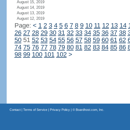
August 15, 2019
August 14, 2019
August 13, 2019
August 12, 2019
Page:
<
1
2
3
4
5
6
7
8
9
10
11
12
13
14
26
27
28
29
30
31
32
33
34
35
36
37
38
50
51
52
53
54
55
56
57
58
59
60
61
62
74
75
76
77
78
79
80
81
82
83
84
85
86
98
99
100
101
102
>
Contact
|
Terms of Service
|
Privacy Policy
| ©
Boardhost.com, Inc.