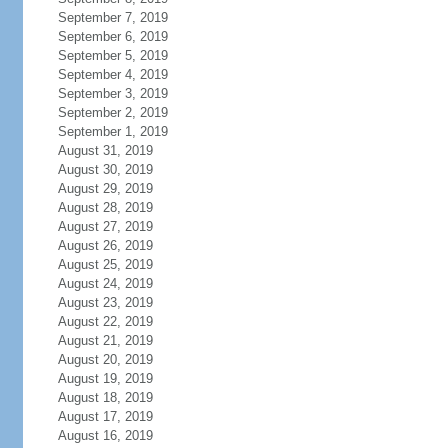
September 7, 2019
September 6, 2019
September 5, 2019
September 4, 2019
September 3, 2019
September 2, 2019
September 1, 2019
August 31, 2019
August 30, 2019
August 29, 2019
August 28, 2019
August 27, 2019
August 26, 2019
August 25, 2019
August 24, 2019
August 23, 2019
August 22, 2019
August 21, 2019
August 20, 2019
August 19, 2019
August 18, 2019
August 17, 2019
August 16, 2019