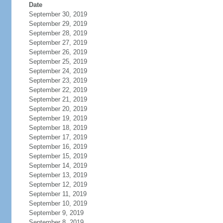
Date
September 30, 2019
September 29, 2019
September 28, 2019
September 27, 2019
September 26, 2019
September 25, 2019
September 24, 2019
September 23, 2019
September 22, 2019
September 21, 2019
September 20, 2019
September 19, 2019
September 18, 2019
September 17, 2019
September 16, 2019
September 15, 2019
September 14, 2019
September 13, 2019
September 12, 2019
September 11, 2019
September 10, 2019
September 9, 2019
September 8, 2019