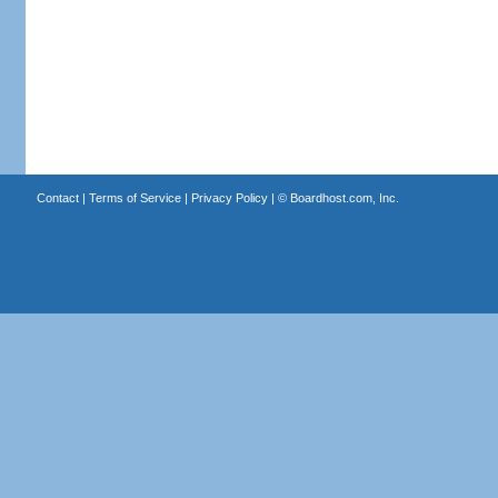
Contact
|
Terms of Service
|
Privacy Policy
| ©
Boardhost.com, Inc.