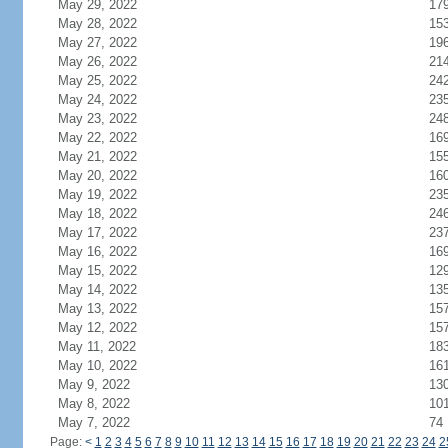
May 29, 2022
17
May 28, 2022
15
May 27, 2022
19
May 26, 2022
21
May 25, 2022
24
May 24, 2022
23
May 23, 2022
24
May 22, 2022
16
May 21, 2022
15
May 20, 2022
16
May 19, 2022
23
May 18, 2022
24
May 17, 2022
23
May 16, 2022
16
May 15, 2022
12
May 14, 2022
13
May 13, 2022
15
May 12, 2022
15
May 11, 2022
18
May 10, 2022
16
May 9, 2022
13
May 8, 2022
10
May 7, 2022
74
Page:
<
1
2
3
4
5
6
7
8
9
10
11
12
13
14
15
16
17
18
19
20
21
22
23
24
2