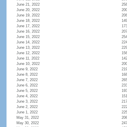
June 21, 2022
25
June 20, 2022
20
June 19, 2022
20
June 18, 2022
14
June 17, 2022
17
June 16, 2022
20
June 15, 2022
25
June 14, 2022
22
June 13, 2022
22
June 12, 2022
15
June 11, 2022
14
June 10, 2022
20
June 9, 2022
21
June 8, 2022
16
June 7, 2022
26
June 6, 2022
23
June 5, 2022
19
June 4, 2022
15
June 3, 2022
21
June 2, 2022
22
June 1, 2022
22
May 31, 2022
20
May 30, 2022
24