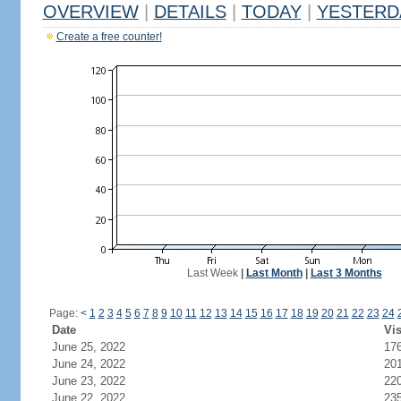
OVERVIEW
|
DETAILS
|
TODAY
|
YESTERD
Create a free counter!
Last Week
|
Last Month
|
Last 3 Months
Page:
<
1
2
3
4
5
6
7
8
9
10
11
12
13
14
15
16
17
18
19
20
21
22
23
24
Date
Vis
June 25, 2022
17
June 24, 2022
20
June 23, 2022
22
June 22, 2022
23