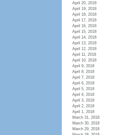
April 20, 2018
April 19, 2018
April 18, 2018
April 17, 2018
April 16, 2018
April 15, 2018
April 14, 2018
April 13, 2018
April 12, 2018
April 11, 2018
April 10, 2018
April 9, 2018
April 8, 2018
April 7, 2018
April 6, 2018
April 5, 2018
April 4, 2018
April 3, 2018
April 2, 2018
April 1, 2018
March 31, 2018
March 30, 2018
March 29, 2018
March 28, 2018