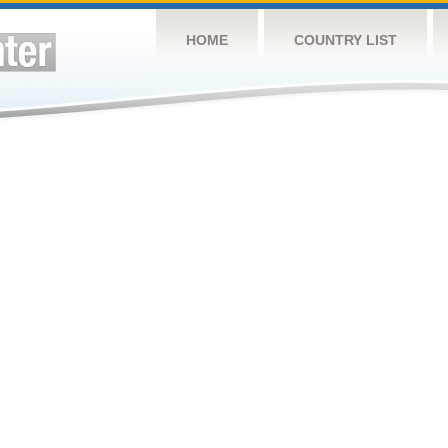
HOME
COUNTRY LIST