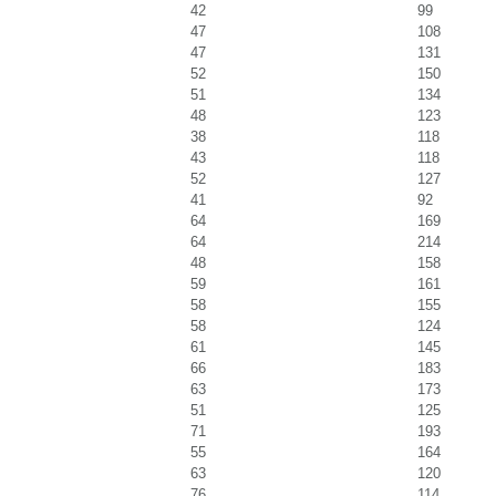
42
99
47
108
47
131
52
150
51
134
48
123
38
118
43
118
52
127
41
92
64
169
64
214
48
158
59
161
58
155
58
124
61
145
66
183
63
173
51
125
71
193
55
164
63
120
76
114