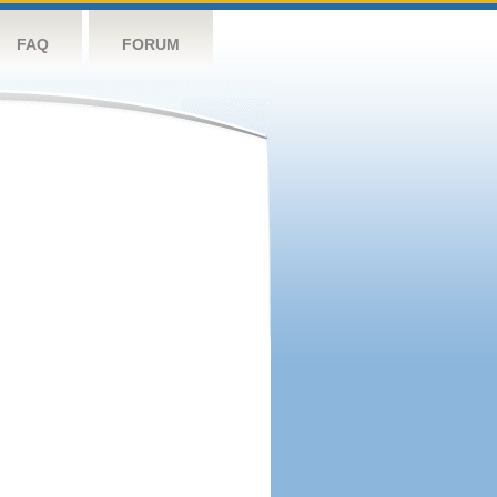
FAQ
FORUM