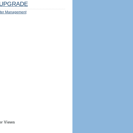
UPGRADE
ter Management
er Views