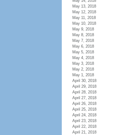
May 14, 2018
May 13, 2018
May 12, 2018
May 11, 2018
May 10, 2018
May 9, 2018
May 8, 2018
May 7, 2018
May 6, 2018
May 5, 2018
May 4, 2018
May 3, 2018
May 2, 2018
May 1, 2018
April 30, 2018
April 29, 2018
April 28, 2018
April 27, 2018
April 26, 2018
April 25, 2018
April 24, 2018
April 23, 2018
April 22, 2018
April 21, 2018