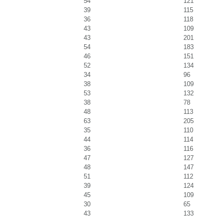
54
121
39
115
36
118
43
109
43
201
54
183
46
151
52
134
34
96
38
109
53
132
38
78
48
113
63
205
35
110
44
114
36
116
47
127
48
147
51
112
39
124
45
109
30
65
43
133