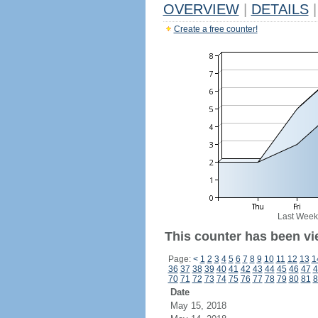
OVERVIEW
|
DETAILS
|
Create a free counter!
Last Week
This counter has been vi
Page:
<
1
2
3
4
5
6
7
8
9
10
11
12
13
1
36
37
38
39
40
41
42
43
44
45
46
47
4
70
71
72
73
74
75
76
77
78
79
80
81
8
Date
May 15, 2018