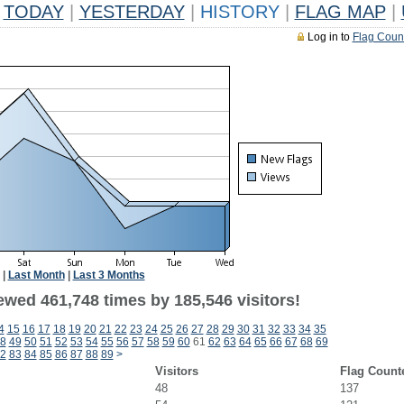
TODAY
|
YESTERDAY
|
HISTORY
|
FLAG MAP
|
Log in to
Flag Coun
|
Last Month
|
Last 3 Months
ewed 461,748 times by 185,546 visitors!
4
15
16
17
18
19
20
21
22
23
24
25
26
27
28
29
30
31
32
33
34
35
8
49
50
51
52
53
54
55
56
57
58
59
60
61
62
63
64
65
66
67
68
69
2
83
84
85
86
87
88
89
>
Visitors
Flag Count
48
137