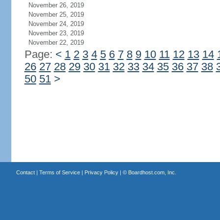
November 26, 2019
November 25, 2019
November 24, 2019
November 23, 2019
November 22, 2019
Page:
<
1
2
3
4
5
6
7
8
9
10
11
12
13
14
26
27
28
29
30
31
32
33
34
35
36
37
38
50
51
>
Contact
|
Terms of Service
|
Privacy Policy
| ©
Boardhost.com, Inc.