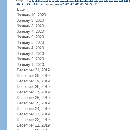
Page:
<
1
2
3
4
5
6
7
8
9
10
11
12
13
14
15
16
17
18
19
20
21
22
23
24
36
37
38
39
40
41
42
43
44
45
46
47
48
49
50
51
>
Date
January 10, 2020
January 9, 2020
January 8, 2020
January 7, 2020
January 6, 2020
January 5, 2020
January 4, 2020
January 3, 2020
January 2, 2020
January 1, 2020
December 31, 2019
December 30, 2019
December 29, 2019
December 28, 2019
December 27, 2019
December 26, 2019
December 25, 2019
December 24, 2019
December 23, 2019
December 22, 2019
December 21, 2019