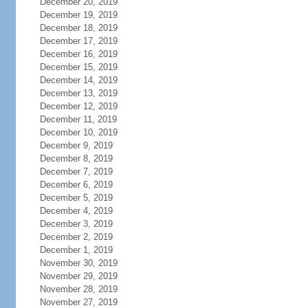
December 20, 2019
December 19, 2019
December 18, 2019
December 17, 2019
December 16, 2019
December 15, 2019
December 14, 2019
December 13, 2019
December 12, 2019
December 11, 2019
December 10, 2019
December 9, 2019
December 8, 2019
December 7, 2019
December 6, 2019
December 5, 2019
December 4, 2019
December 3, 2019
December 2, 2019
December 1, 2019
November 30, 2019
November 29, 2019
November 28, 2019
November 27, 2019