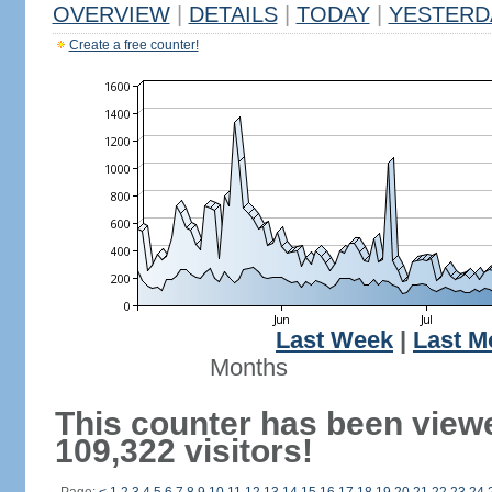
OVERVIEW
|
DETAILS
|
TODAY
|
YESTERD
Create a free counter!
Last Week
|
Last M
Months
This counter has been view
109,322 visitors!