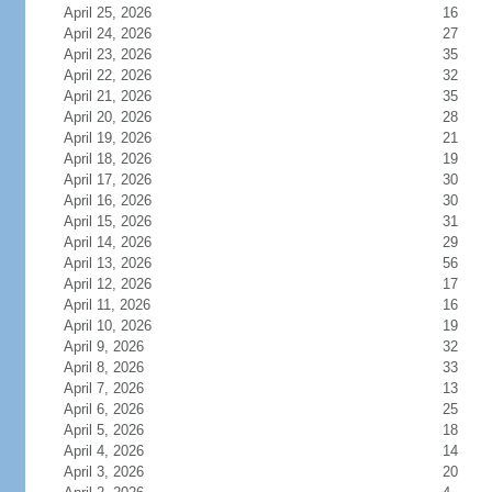
April 25, 2026
16
April 24, 2026
27
April 23, 2026
35
April 22, 2026
32
April 21, 2026
35
April 20, 2026
28
April 19, 2026
21
April 18, 2026
19
April 17, 2026
30
April 16, 2026
30
April 15, 2026
31
April 14, 2026
29
April 13, 2026
56
April 12, 2026
17
April 11, 2026
16
April 10, 2026
19
April 9, 2026
32
April 8, 2026
33
April 7, 2026
13
April 6, 2026
25
April 5, 2026
18
April 4, 2026
14
April 3, 2026
20