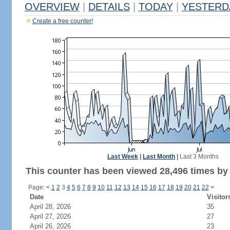
OVERVIEW
|
DETAILS
|
TODAY
|
YESTERD
Create a free counter!
Last Week
|
Last Month
|
Last 3 Months
This counter has been viewed 28,496 times by 
Page:
<
1
2
3
4
5
6
7
8
9
10
11
12
13
14
15
16
17
18
19
20
21
22
>
Date
Visitor
April 28, 2026
35
April 27, 2026
27
April 26, 2026
23