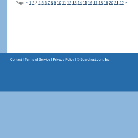
Page:
<
1
2
3
4
5
6
7
8
9
10
11
12
13
14
15
16
17
18
19
20
21
22
>
Contact
|
Terms of Service
|
Privacy Policy
| ©
Boardhost.com, Inc.