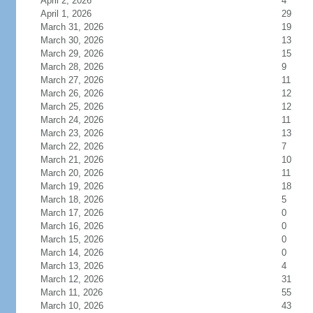
April 2, 2026
4
April 1, 2026
29
March 31, 2026
19
March 30, 2026
13
March 29, 2026
15
March 28, 2026
9
March 27, 2026
11
March 26, 2026
12
March 25, 2026
12
March 24, 2026
11
March 23, 2026
13
March 22, 2026
7
March 21, 2026
10
March 20, 2026
11
March 19, 2026
18
March 18, 2026
5
March 17, 2026
0
March 16, 2026
0
March 15, 2026
0
March 14, 2026
0
March 13, 2026
4
March 12, 2026
31
March 11, 2026
55
March 10, 2026
43