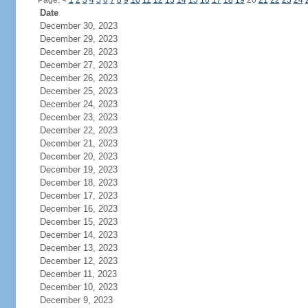
Page:
<
1
2
3
4
5
6
7
8
9
10
11
12
13
14
15
16
17
18
19
20
21
22
23
24
Date
December 30, 2023
December 29, 2023
December 28, 2023
December 27, 2023
December 26, 2023
December 25, 2023
December 24, 2023
December 23, 2023
December 22, 2023
December 21, 2023
December 20, 2023
December 19, 2023
December 18, 2023
December 17, 2023
December 16, 2023
December 15, 2023
December 14, 2023
December 13, 2023
December 12, 2023
December 11, 2023
December 10, 2023
December 9, 2023