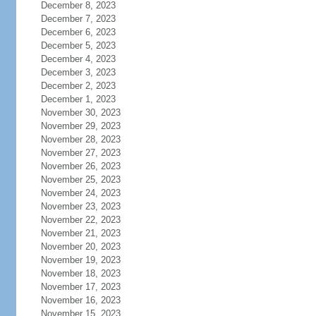
December 8, 2023
December 7, 2023
December 6, 2023
December 5, 2023
December 4, 2023
December 3, 2023
December 2, 2023
December 1, 2023
November 30, 2023
November 29, 2023
November 28, 2023
November 27, 2023
November 26, 2023
November 25, 2023
November 24, 2023
November 23, 2023
November 22, 2023
November 21, 2023
November 20, 2023
November 19, 2023
November 18, 2023
November 17, 2023
November 16, 2023
November 15, 2023