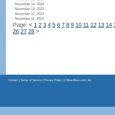
November 14, 2023
November 13, 2023
November 12, 2023
November 11, 2023
Page:
<
1
2
3
4
5
6
7
8
9
10
11
12
13
14
26
27
28
>
Contact
|
Terms of Service
|
Privacy Policy
| ©
Boardhost.com, Inc.