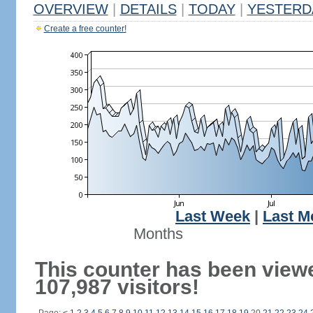
OVERVIEW
|
DETAILS
|
TODAY
|
YESTERD
Create a free counter!
Last Week
|
Last M
Months
This counter has been view
107,987 visitors!