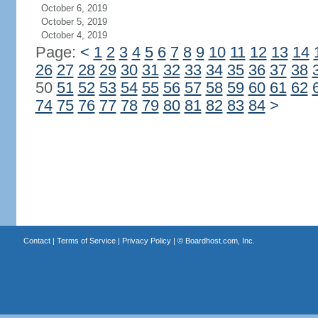
October 6, 2019
October 5, 2019
October 4, 2019
Page:
<
1
2
3
4
5
6
7
8
9
10
11
12
13
14
26
27
28
29
30
31
32
33
34
35
36
37
38
50
51
52
53
54
55
56
57
58
59
60
61
62
74
75
76
77
78
79
80
81
82
83
84
>
Contact
|
Terms of Service
|
Privacy Policy
| ©
Boardhost.com, Inc.