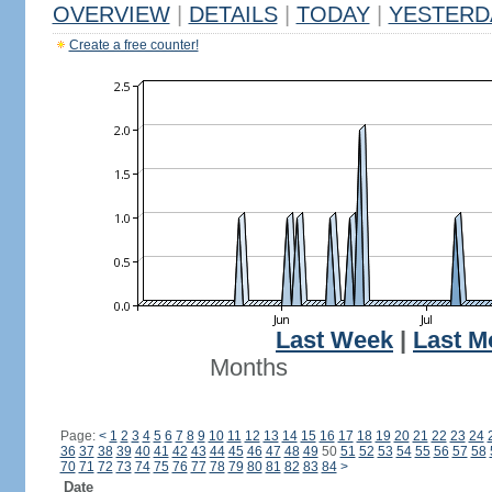
OVERVIEW
|
DETAILS
|
TODAY
|
YESTERD
Create a free counter!
Last Week
|
Last M
Months
Page:
<
1
2
3
4
5
6
7
8
9
10
11
12
13
14
15
16
17
18
19
20
21
22
23
24
36
37
38
39
40
41
42
43
44
45
46
47
48
49
50
51
52
53
54
55
56
57
58
70
71
72
73
74
75
76
77
78
79
80
81
82
83
84
>
Date