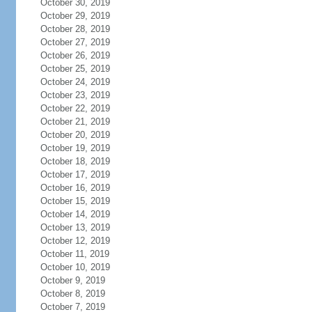
October 30, 2019
October 29, 2019
October 28, 2019
October 27, 2019
October 26, 2019
October 25, 2019
October 24, 2019
October 23, 2019
October 22, 2019
October 21, 2019
October 20, 2019
October 19, 2019
October 18, 2019
October 17, 2019
October 16, 2019
October 15, 2019
October 14, 2019
October 13, 2019
October 12, 2019
October 11, 2019
October 10, 2019
October 9, 2019
October 8, 2019
October 7, 2019