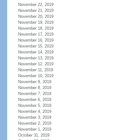
November 22, 2019
November 21, 2019
November 20, 2019
November 19, 2019
November 18, 2019
November 17, 2019
November 16, 2019
November 15, 2019
November 14, 2019
November 13, 2019
November 12, 2019
November 11, 2019
November 10, 2019
November 9, 2019
November 8, 2019
November 7, 2019
November 6, 2019
November 5, 2019
November 4, 2019
November 3, 2019
November 2, 2019
November 1, 2019
October 31, 2019