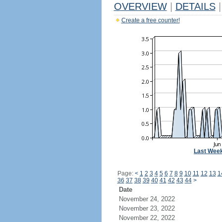
OVERVIEW
|
DETAILS
|
Create a free counter!
Last Wee
Page:
<
1
2
3
4
5
6
7
8
9
10
11
12
13
1
36
37
38
39
40
41
42
43
44
>
Date
November 24, 2022
November 23, 2022
November 22, 2022