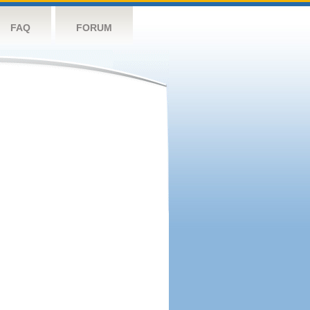
FAQ
FORUM