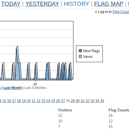
TODAY
|
YESTERDAY
|
HISTORY
|
FLAG MAP
|
Log in to
Flag Coun
k
|
Last Month
|
Last 3 Months
4
15
16
17
18
19
20
21
22
23
24
25
26
27
28
29
30
31
32
33
34
35
Visitors
Flag Count
12
16
10
12
7
15