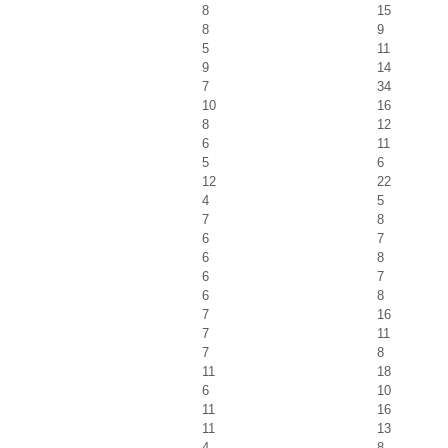
8
15
8
9
5
11
9
14
7
34
10
16
8
12
6
11
5
6
12
22
4
5
7
8
6
7
6
8
6
7
6
8
7
16
7
11
7
8
11
18
6
10
11
16
11
13
4
8