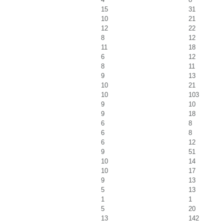
15
31
10
21
12
22
8
12
11
18
6
12
8
11
9
13
10
21
10
103
9
10
9
18
6
8
6
8
6
12
9
51
10
14
10
17
9
13
5
13
1
1
5
20
13
142