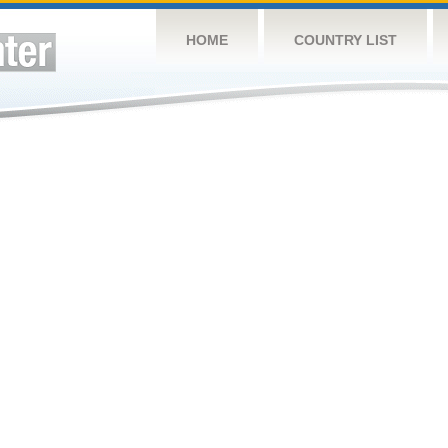
HOME
COUNTRY LIST