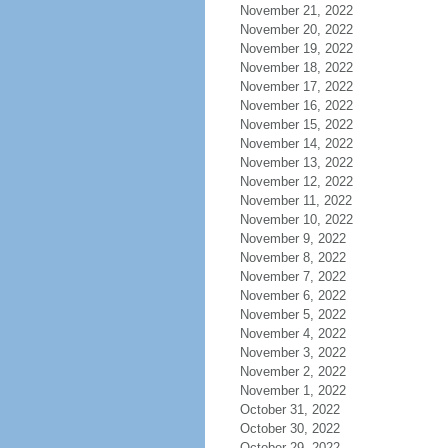
November 21, 2022
November 20, 2022
November 19, 2022
November 18, 2022
November 17, 2022
November 16, 2022
November 15, 2022
November 14, 2022
November 13, 2022
November 12, 2022
November 11, 2022
November 10, 2022
November 9, 2022
November 8, 2022
November 7, 2022
November 6, 2022
November 5, 2022
November 4, 2022
November 3, 2022
November 2, 2022
November 1, 2022
October 31, 2022
October 30, 2022
October 29, 2022