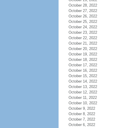
October 28, 2022
October 27, 2022
October 26, 2022
October 25, 2022
October 24, 2022
October 23, 2022
October 22, 2022
October 21, 2022
October 20, 2022
October 19, 2022
October 18, 2022
October 17, 2022
October 16, 2022
October 15, 2022
October 14, 2022
October 13, 2022
October 12, 2022
October 11, 2022
October 10, 2022
October 9, 2022
October 8, 2022
October 7, 2022
October 6, 2022