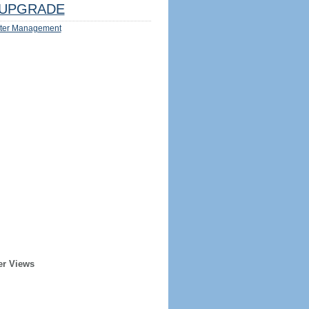
UPGRADE
ter Management
er Views