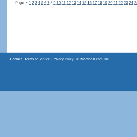
Page:
<
1
2
3
4
5
6
7
8
9
10
11
12
13
14
15
16
17
18
19
20
21
22
23
24
2
Contact
|
Terms of Service
|
Privacy Policy
| ©
Boardhost.com, Inc.