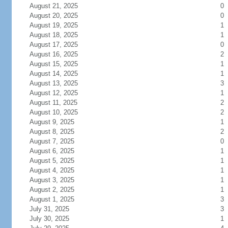
August 21, 2025
0
August 20, 2025
0
August 19, 2025
1
August 18, 2025
1
August 17, 2025
0
August 16, 2025
2
August 15, 2025
1
August 14, 2025
1
August 13, 2025
3
August 12, 2025
1
August 11, 2025
2
August 10, 2025
2
August 9, 2025
1
August 8, 2025
2
August 7, 2025
0
August 6, 2025
1
August 5, 2025
1
August 4, 2025
1
August 3, 2025
1
August 2, 2025
1
August 1, 2025
3
July 31, 2025
3
July 30, 2025
1