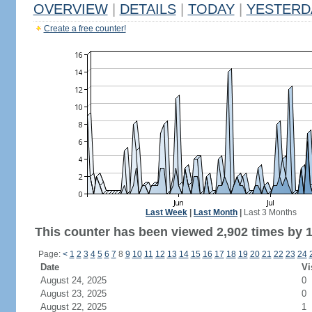
OVERVIEW
|
DETAILS
|
TODAY
|
YESTERD
Create a free counter!
Last Week
|
Last Month
|
Last 3 Months
This counter has been viewed 2,902 times by 1,
Page:
<
1
2
3
4
5
6
7
8
9
10
11
12
13
14
15
16
17
18
19
20
21
22
23
24
Date
Vi
August 24, 2025
0
August 23, 2025
0
August 22, 2025
1