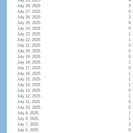
July 29, 2025
4
July 28, 2025
3
July 27, 2025
0
July 26, 2025
2
July 25, 2025
0
July 24, 2025
0
July 23, 2025
1
July 22, 2025
1
July 21, 2025
0
July 20, 2025
0
July 19, 2025
0
July 18, 2025
1
July 17, 2025
0
July 16, 2025
1
July 15, 2025
1
July 14, 2025
1
July 13, 2025
0
July 12, 2025
1
July 11, 2025
0
July 10, 2025
0
July 9, 2025
1
July 8, 2025
1
July 7, 2025
2
July 6, 2025
0