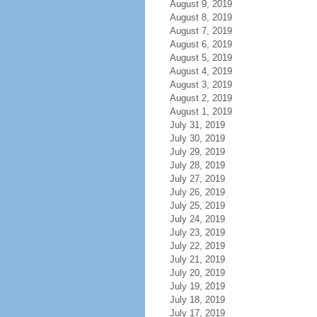
August 9, 2019
August 8, 2019
August 7, 2019
August 6, 2019
August 5, 2019
August 4, 2019
August 3, 2019
August 2, 2019
August 1, 2019
July 31, 2019
July 30, 2019
July 29, 2019
July 28, 2019
July 27, 2019
July 26, 2019
July 25, 2019
July 24, 2019
July 23, 2019
July 22, 2019
July 21, 2019
July 20, 2019
July 19, 2019
July 18, 2019
July 17, 2019