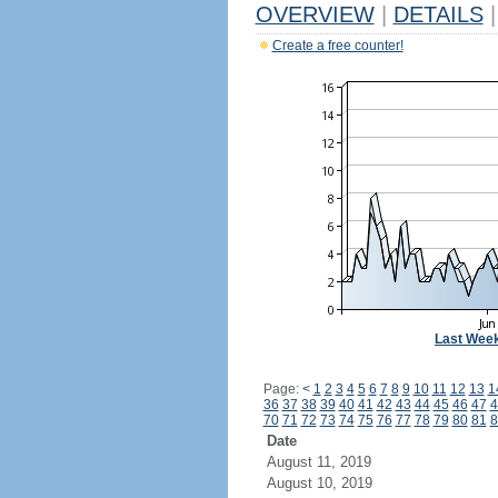
OVERVIEW
|
DETAILS
|
Create a free counter!
Last Wee
Page:
<
1
2
3
4
5
6
7
8
9
10
11
12
13
1
36
37
38
39
40
41
42
43
44
45
46
47
4
70
71
72
73
74
75
76
77
78
79
80
81
8
Date
August 11, 2019
August 10, 2019