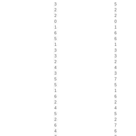
3
5
2
2
2
2
0
0
1
1
6
6
5
6
1
1
3
3
3
3
2
2
4
4
3
3
5
7
5
5
1
1
6
6
2
2
4
4
5
5
2
2
6
7
4
6