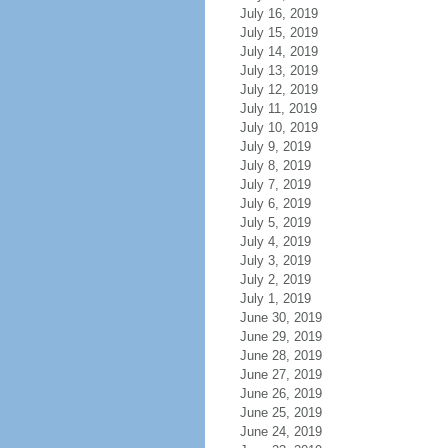
July 16, 2019
July 15, 2019
July 14, 2019
July 13, 2019
July 12, 2019
July 11, 2019
July 10, 2019
July 9, 2019
July 8, 2019
July 7, 2019
July 6, 2019
July 5, 2019
July 4, 2019
July 3, 2019
July 2, 2019
July 1, 2019
June 30, 2019
June 29, 2019
June 28, 2019
June 27, 2019
June 26, 2019
June 25, 2019
June 24, 2019