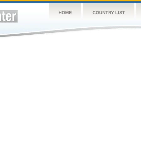
HOME
COUNTRY LIST