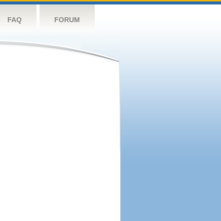
FAQ
FORUM