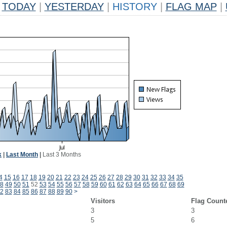
TODAY
|
YESTERDAY
|
HISTORY
|
FLAG MAP
|
k
|
Last Month
|
Last 3 Months
4
15
16
17
18
19
20
21
22
23
24
25
26
27
28
29
30
31
32
33
34
35
8
49
50
51
52
53
54
55
56
57
58
59
60
61
62
63
64
65
66
67
68
69
2
83
84
85
86
87
88
89
90
>
Visitors
Flag Count
3
3
5
6