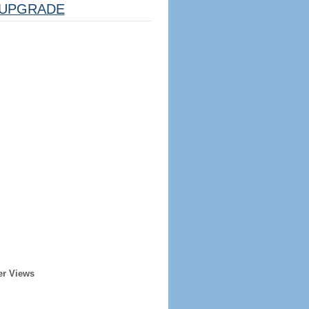
UPGRADE
er Views