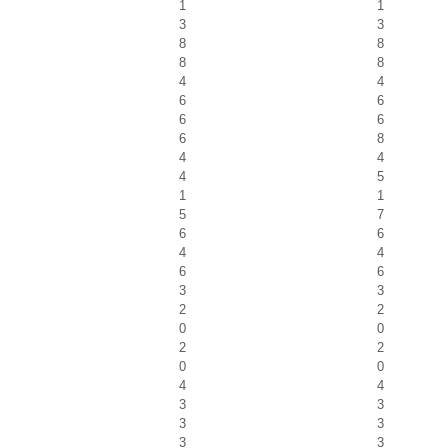
1
1
3
3
8
8
8
8
4
4
6
6
6
6
6
8
4
4
4
5
1
1
5
7
6
6
4
4
6
6
3
3
2
2
0
0
2
2
0
0
4
4
3
3
3
3
3
3