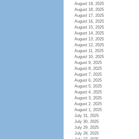
August 19, 2025
August 18, 2025
August 17, 2025
August 16, 2025
August 15, 2025
August 14, 2025
August 13, 2025
August 12, 2025
August 11, 2025
August 10, 2025
August 9, 2025
August 8, 2025
August 7, 2025
August 6, 2025
August 5, 2025
August 4, 2025
August 3, 2025
August 2, 2025
August 1, 2025
July 31, 2025
July 30, 2025
July 29, 2025
July 28, 2025