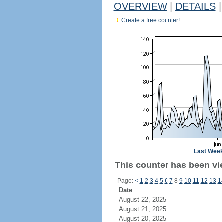
OVERVIEW
|
DETAILS
|
Create a free counter!
Last Wee
This counter has been vi
Page:
<
1
2
3
4
5
6
7
8
9
10
11
12
13
1
Date
August 22, 2025
August 21, 2025
August 20, 2025