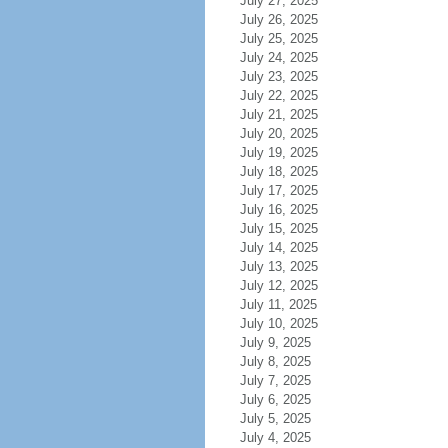
July 27, 2025
July 26, 2025
July 25, 2025
July 24, 2025
July 23, 2025
July 22, 2025
July 21, 2025
July 20, 2025
July 19, 2025
July 18, 2025
July 17, 2025
July 16, 2025
July 15, 2025
July 14, 2025
July 13, 2025
July 12, 2025
July 11, 2025
July 10, 2025
July 9, 2025
July 8, 2025
July 7, 2025
July 6, 2025
July 5, 2025
July 4, 2025