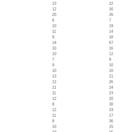
13
22
12
16
20
26
6
7
10
19
11
14
9
18
14
67
10
16
10
12
7
9
9
10
10
10
13
21
12
26
21
24
11
23
12
20
8
30
12
33
11
17
8
36
10
15