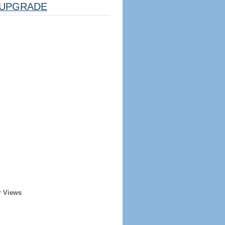
UPGRADE
r Views