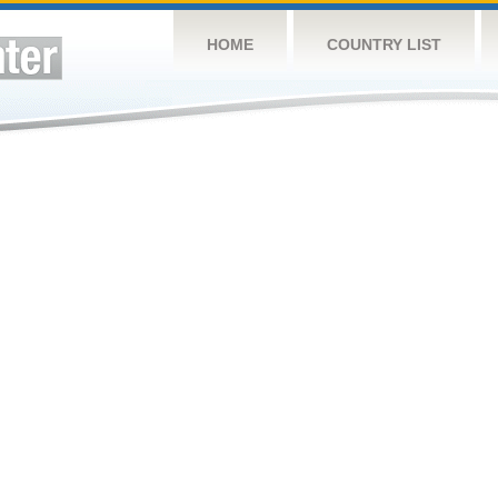
HOME
COUNTRY LIST