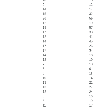
10
15
9
12
14
17
15
32
26
59
12
19
18
57
17
33
12
41
14
45
17
26
17
34
14
18
12
19
9
18
5
6
6
11
10
14
13
21
13
27
12
24
8
16
8
19
11
17