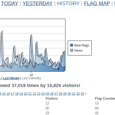
TODAY
|
YESTERDAY
|
HISTORY
|
FLAG MAP
|
k
|
Last Month
|
Last 3 Months
ewed 37,019 times by 15,825 visitors!
4
15
16
17
18
19
20
21
22
23
24
25
26
27
28
29
30
31
32
33
>
Visitors
Flag Counte
12
13
26
60
23
42