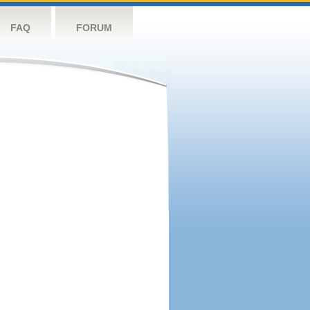
FAQ
FORUM