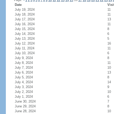
Page:
<
1
2
3
4
5
6
7
8
9
10
11
12
13
14
15
16
17
18
19
20
21
22
23
24
Date
Visi
July 19, 2024
11
July 18, 2024
11
July 17, 2024
13
July 16, 2024
11
July 15, 2024
8
July 14, 2024
6
July 13, 2024
5
July 12, 2024
16
July 11, 2024
11
July 10, 2024
6
July 9, 2024
8
July 8, 2024
11
July 7, 2024
10
July 6, 2024
13
July 5, 2024
8
July 4, 2024
14
July 3, 2024
9
July 2, 2024
10
July 1, 2024
6
June 30, 2024
7
June 29, 2024
8
June 28, 2024
10