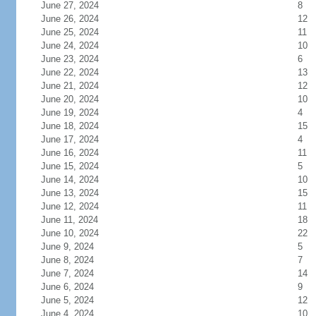
June 27, 2024
8
June 26, 2024
12
June 25, 2024
11
June 24, 2024
10
June 23, 2024
6
June 22, 2024
13
June 21, 2024
12
June 20, 2024
10
June 19, 2024
4
June 18, 2024
15
June 17, 2024
4
June 16, 2024
11
June 15, 2024
5
June 14, 2024
10
June 13, 2024
15
June 12, 2024
11
June 11, 2024
18
June 10, 2024
22
June 9, 2024
5
June 8, 2024
7
June 7, 2024
14
June 6, 2024
9
June 5, 2024
12
June 4, 2024
10