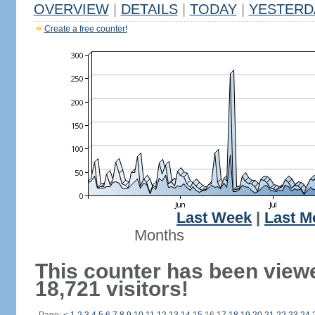
OVERVIEW
|
DETAILS
|
TODAY
|
YESTERD
Create a free counter!
Last Week
|
Last M
Months
This counter has been view
18,721 visitors!