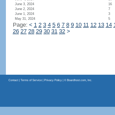
June 3, 2024
16
June 2, 2024
7
June 1, 2024
3
May 31, 2024
5
Page:
<
1
2
3
4
5
6
7
8
9
10
11
12
13
14
26
27
28
29
30
31
32
>
Contact
|
Terms of Service
|
Privacy Policy
| ©
Boardhost.com, Inc.