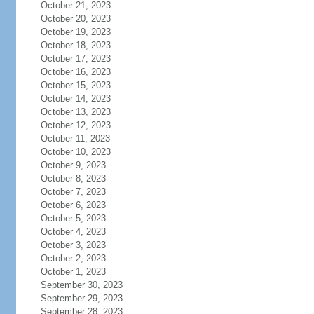
October 21, 2023
October 20, 2023
October 19, 2023
October 18, 2023
October 17, 2023
October 16, 2023
October 15, 2023
October 14, 2023
October 13, 2023
October 12, 2023
October 11, 2023
October 10, 2023
October 9, 2023
October 8, 2023
October 7, 2023
October 6, 2023
October 5, 2023
October 4, 2023
October 3, 2023
October 2, 2023
October 1, 2023
September 30, 2023
September 29, 2023
September 28, 2023