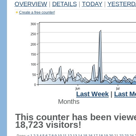
OVERVIEW
|
DETAILS
|
TODAY
|
YESTERD
Create a free counter!
Last Week
|
Last M
Months
This counter has been view
18,723 visitors!