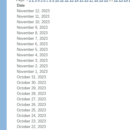
Page:
<
1
2
3
4
5
6
7
8
9
10
11
12
13
14
15
16
17
18
19
20
21
22
23
24
Date
November 12, 2023
November 11, 2023
November 10, 2023
November 9, 2023
November 8, 2023
November 7, 2023
November 6, 2023
November 5, 2023
November 4, 2023
November 3, 2023
November 2, 2023
November 1, 2023
October 31, 2023
October 30, 2023
October 29, 2023
October 28, 2023
October 27, 2023
October 26, 2023
October 25, 2023
October 24, 2023
October 23, 2023
October 22, 2023