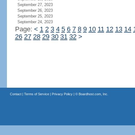
September 27, 2023
September 26, 2023
September 25, 2023
September 24, 2023
Page:
<
1
2
3
4
5
6
7
8
9
10
11
12
13
14
26
27
28
29
30
31
32
>
Contact
|
Terms of Service
|
Privacy Policy
| ©
Boardhost.com, Inc.