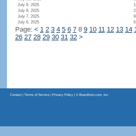
July 9, 2025
1
July 8, 2025
2
July 7, 2025
9
July 6, 2025
6
Page:
<
1
2
3
4
5
6
7
8
9
10
11
12
13
14
26
27
28
29
30
31
32
>
Contact
|
Terms of Service
|
Privacy Policy
| ©
Boardhost.com, Inc.