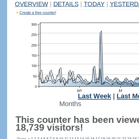
OVERVIEW
|
DETAILS
|
TODAY
|
YESTERD
Create a free counter!
Last Week
|
Last M
Months
This counter has been view
18,739 visitors!