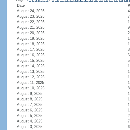
Page:
<
1
2
3
4
5
6
7
8
9
10
11
12
13
14
15
16
17
18
19
20
21
22
23
24
Date
V
August 24, 2025
4
August 23, 2025
7
August 22, 2025
1
August 21, 2025
9
August 20, 2025
2
August 19, 2025
1
August 18, 2025
1
August 17, 2025
8
August 16, 2025
6
August 15, 2025
5
August 14, 2025
1
August 13, 2025
1
August 12, 2025
1
August 11, 2025
1
August 10, 2025
8
August 9, 2025
1
August 8, 2025
1
August 7, 2025
1
August 6, 2025
1
August 5, 2025
2
August 4, 2025
7
August 3, 2025
6