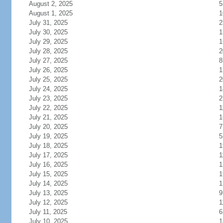
August 2, 2025
5
August 1, 2025
1
July 31, 2025
2
July 30, 2025
1
July 29, 2025
1
July 28, 2025
2
July 27, 2025
8
July 26, 2025
1
July 25, 2025
2
July 24, 2025
1
July 23, 2025
2
July 22, 2025
1
July 21, 2025
1
July 20, 2025
7
July 19, 2025
5
July 18, 2025
1
July 17, 2025
1
July 16, 2025
1
July 15, 2025
1
July 14, 2025
1
July 13, 2025
9
July 12, 2025
1
July 11, 2025
6
July 10, 2025
1