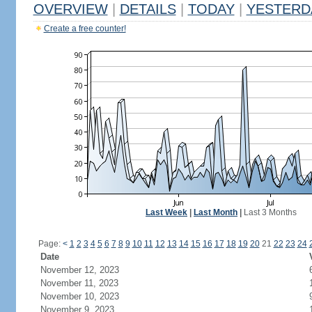
OVERVIEW
|
DETAILS
|
TODAY
|
YESTERD
Create a free counter!
Last Week
|
Last Month
|
Last 3 Months
Page:
<
1
2
3
4
5
6
7
8
9
10
11
12
13
14
15
16
17
18
19
20
21
22
23
24
Date
November 12, 2023
November 11, 2023
November 10, 2023
November 9, 2023