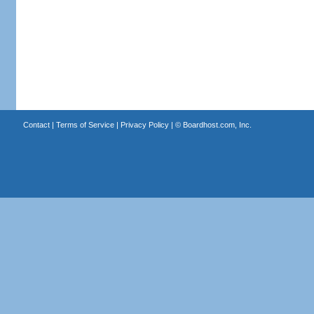
Contact
|
Terms of Service
|
Privacy Policy
| ©
Boardhost.com, Inc.