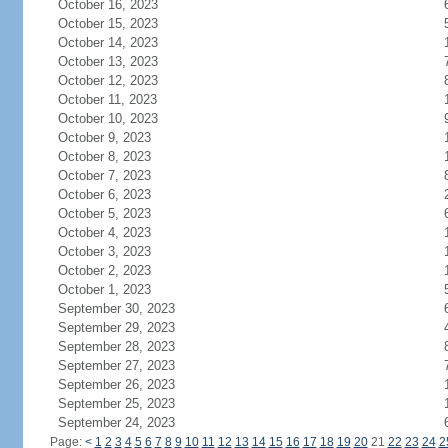
October 16, 2023
October 15, 2023
October 14, 2023
October 13, 2023
October 12, 2023
October 11, 2023
October 10, 2023
October 9, 2023
October 8, 2023
October 7, 2023
October 6, 2023
October 5, 2023
October 4, 2023
October 3, 2023
October 2, 2023
October 1, 2023
September 30, 2023
September 29, 2023
September 28, 2023
September 27, 2023
September 26, 2023
September 25, 2023
September 24, 2023
Page:
<
1
2
3
4
5
6
7
8
9
10
11
12
13
14
15
16
17
18
19
20
21
22
23
24
2