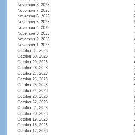
November 8, 2023
November 7, 2023
November 6, 2023
November 5, 2023
November 4, 2023
November 3, 2023
November 2, 2023
November 1, 2023
October 31, 2023
October 30, 2023
October 29, 2023
October 28, 2023
October 27, 2023
October 26, 2023
October 25, 2023
October 24, 2023
October 23, 2023
October 22, 2023
October 21, 2023
October 20, 2023
October 19, 2023
October 18, 2023
October 17, 2023