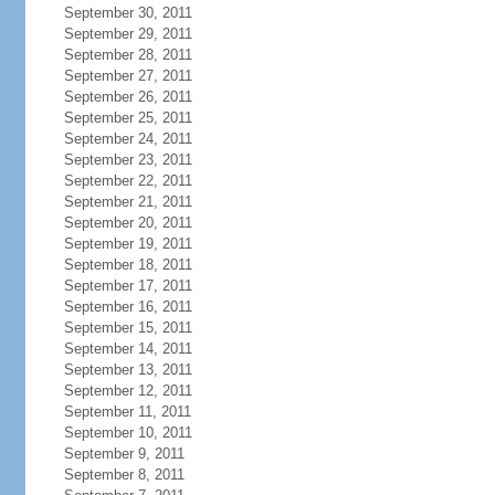
September 30, 2011
September 29, 2011
September 28, 2011
September 27, 2011
September 26, 2011
September 25, 2011
September 24, 2011
September 23, 2011
September 22, 2011
September 21, 2011
September 20, 2011
September 19, 2011
September 18, 2011
September 17, 2011
September 16, 2011
September 15, 2011
September 14, 2011
September 13, 2011
September 12, 2011
September 11, 2011
September 10, 2011
September 9, 2011
September 8, 2011