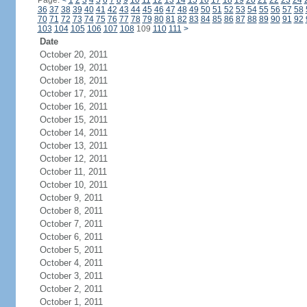
Page:
<
1
2
3
4
5
6
7
8
9
10
11
12
13
14
15
16
17
18
19
20
21
22
23
24
36
37
38
39
40
41
42
43
44
45
46
47
48
49
50
51
52
53
54
55
56
57
58
70
71
72
73
74
75
76
77
78
79
80
81
82
83
84
85
86
87
88
89
90
91
92
103
104
105
106
107
108
109
110
111
>
Date
October 20, 2011
October 19, 2011
October 18, 2011
October 17, 2011
October 16, 2011
October 15, 2011
October 14, 2011
October 13, 2011
October 12, 2011
October 11, 2011
October 10, 2011
October 9, 2011
October 8, 2011
October 7, 2011
October 6, 2011
October 5, 2011
October 4, 2011
October 3, 2011
October 2, 2011
October 1, 2011