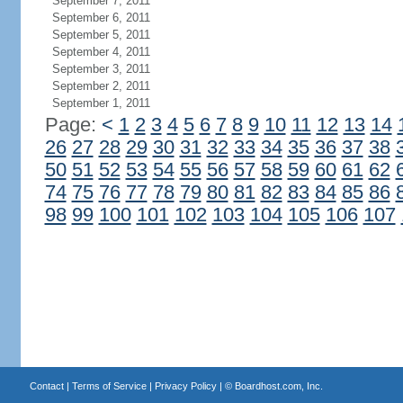
September 7, 2011
September 6, 2011
September 5, 2011
September 4, 2011
September 3, 2011
September 2, 2011
September 1, 2011
Page:
<
1
2
3
4
5
6
7
8
9
10
11
12
13
14
26
27
28
29
30
31
32
33
34
35
36
37
38
50
51
52
53
54
55
56
57
58
59
60
61
62
74
75
76
77
78
79
80
81
82
83
84
85
86
98
99
100
101
102
103
104
105
106
107
Contact
|
Terms of Service
|
Privacy Policy
| ©
Boardhost.com, Inc.