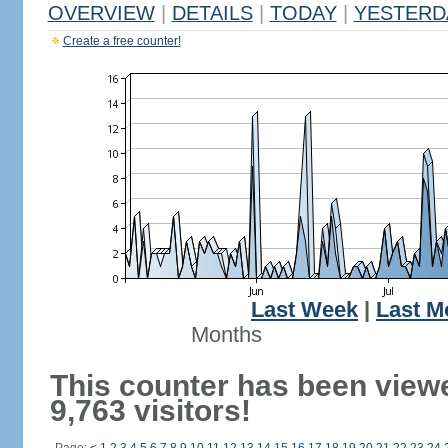
OVERVIEW
|
DETAILS
|
TODAY
|
YESTERD
Create a free counter!
Last Week
|
Last M
Months
This counter has been view
9,763 visitors!